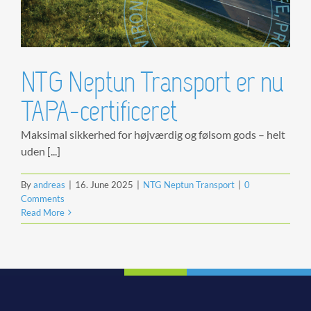
NTG Neptun Transport er nu
TAPA-certificeret
Maksimal sikkerhed for højværdig og følsom gods – helt
uden [...]
By
andreas
|
16. June 2025
|
NTG Neptun Transport
|
0
Comments
Read More