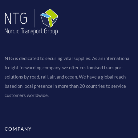
NTG is dedicated to securing vital supplies. As an international
freight forwarding company, we offer customised transport
solutions by road, rail, air, and ocean. We have a global reach
based on local presence in more than 20 countries to service
customers worldwide.
COMPANY