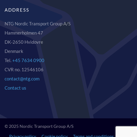
ADDRESS
NTG Nordic Transport Group A/S
Hammerholmen 47
DK-2650 Hvidovre
Denmark
Tel.
+45 7634 0900
CVR no. 12546106
contact@ntg.com
Contact us
© 2025 Nordic Transport Group A/S
Privacy policy
Cookie policy
Terms and conditions