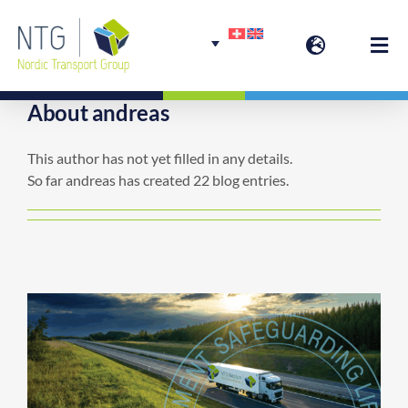
Skip
to
Togg
content
Navi
About
andreas
Welcome
This author has not yet filled in any details.
So far andreas has created 22 blog entries.
Group Services