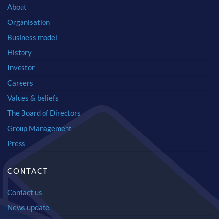
About
Organisation
Business model
History
Investor
Careers
Values & beliefs
The Board of Directors
Group Management
Press
CONTACT
Contact us
News update