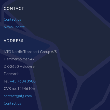
CONTACT
Contact us
News update
ADDRESS
NTG Nordic Transport Group A/S
Hammerholmen 47
DK-2650 Hvidovre
Denmark
Tel.
+45 7634 0900
CVR no. 12546106
contact@ntg.com
Contact us