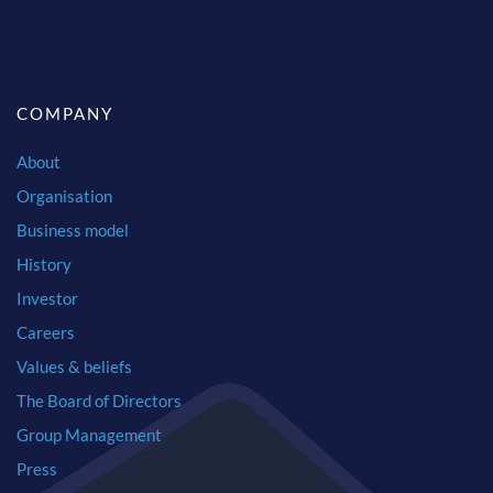
COMPANY
About
Organisation
Business model
History
Investor
Careers
Values & beliefs
The Board of Directors
Group Management
Press