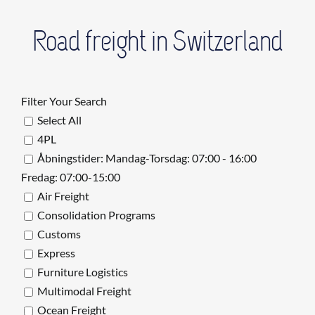
Road freight in Switzerland
Filter Your Search
Select All
4PL
Åbningstider: Mandag-Torsdag: 07:00 - 16:00
Fredag: 07:00-15:00
Air Freight
Consolidation Programs
Customs
Express
Furniture Logistics
Multimodal Freight
Ocean Freight