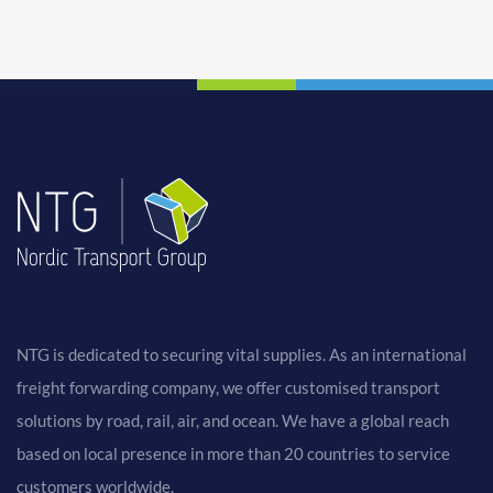
NTG is dedicated to securing vital supplies. As an international
freight forwarding company, we offer customised transport
solutions by road, rail, air, and ocean. We have a global reach
based on local presence in more than 20 countries to service
customers worldwide.