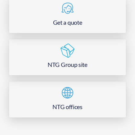
Get a quote
NTG Group site
NTG offices