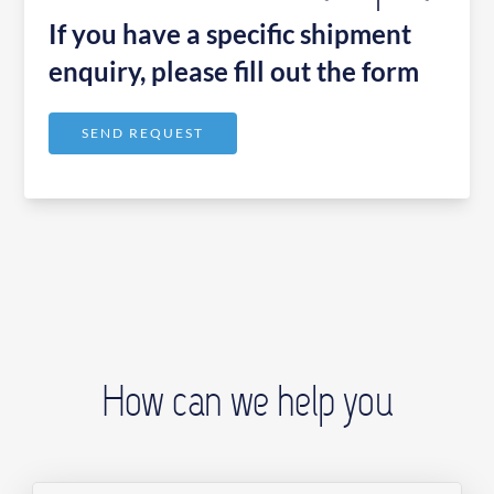
If you have a specific shipment
enquiry, please fill out the form
SEND REQUEST
How can we help you