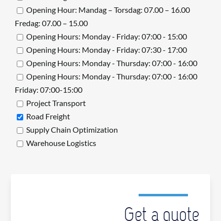
Opening Hour: Mandag – Torsdag: 07.00 – 16.00
Fredag: 07.00 – 15.00
Opening Hours: Monday - Friday: 07:00 - 15:00
Opening Hours: Monday - Friday: 07:30 - 17:00
Opening Hours: Monday - Thursday: 07:00 - 16:00
Opening Hours: Monday - Thursday: 07:00 - 16:00
Friday: 07:00-15:00
Project Transport
Road Freight
Supply Chain Optimization
Warehouse Logistics
Get a quote