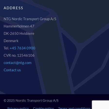
ADDRESS
NTG Nordic Transport Group A/S
Hammerholmen 47
DK-2650 Hvidovre
Denmark
Tel.
+45 7634 0900
CVR no. 12546106
contact@ntg.com
Contact us
© 2025 Nordic Transport Group A/S
Privacy policy
Cookie policy
Terms and conditions