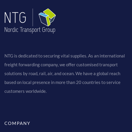
NTG is dedicated to securing vital supplies. As an international
freight forwarding company, we offer customised transport
solutions by road, rail, air, and ocean. We have a global reach
based on local presence in more than 20 countries to service
customers worldwide.
COMPANY