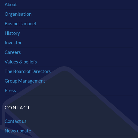
About
Organisation
Business model
History
Investor
Careers
Values & beliefs
The Board of Directors
Group Management
Press
CONTACT
Contact us
News update