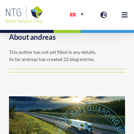
Skip
to
Togg
content
Navi
About
andreas
欢迎
This author has not yet filled in any details.
So far andreas has created 22 blog entries.
服务
联系方式