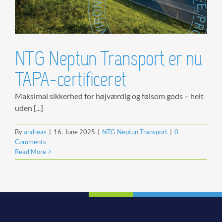
NTG Neptun Transport er nu
TAPA-certificeret
Maksimal sikkerhed for højværdig og følsom gods – helt
uden [...]
By
andreas
|
16. June 2025
|
NTG Neptun Transport
|
0
Comments
Read More