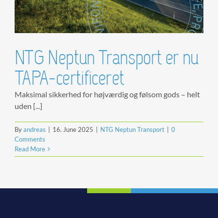
NTG Neptun Transport er nu
TAPA-certificeret
Maksimal sikkerhed for højværdig og følsom gods – helt
uden [...]
By
andreas
|
16. June 2025
|
NTG Neptun Transport
|
0
Comments
Read More