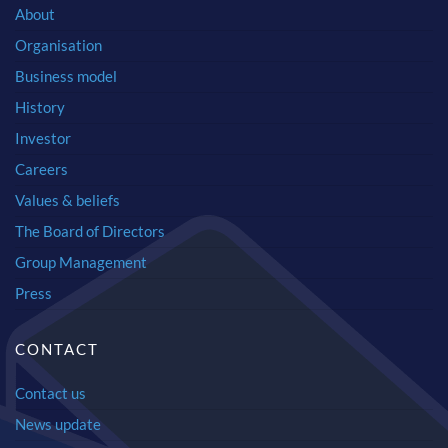
About
Organisation
Business model
History
Investor
Careers
Values & beliefs
The Board of Directors
Group Management
Press
CONTACT
Contact us
News update