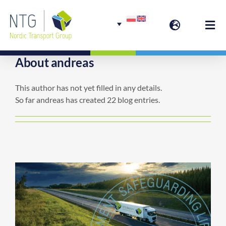
Skip
to
Togg
content
Navi
About
andreas
Welcome
This author has not yet filled in any details.
So far andreas has created 22 blog entries.
Group Services