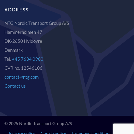
ADDRESS
NTG Nordic Transport Group A/S
Hammerholmen 47
DK-2650 Hvidovre
Denmark
Tel.
+45 7634 0900
CVR no. 12546106
contact@ntg.com
Contact us
© 2025 Nordic Transport Group A/S
Privacy policy
Cookie policy
Terms and conditions