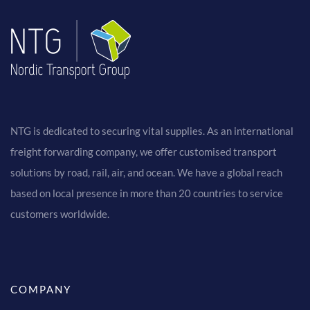
NTG is dedicated to securing vital supplies. As an international
freight forwarding company, we offer customised transport
solutions by road, rail, air, and ocean. We have a global reach
based on local presence in more than 20 countries to service
customers worldwide.
COMPANY