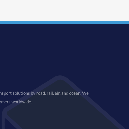
sport solutions by road, rail, air, and ocean. We
tomers worldwide.