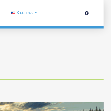
ČEŠTINA