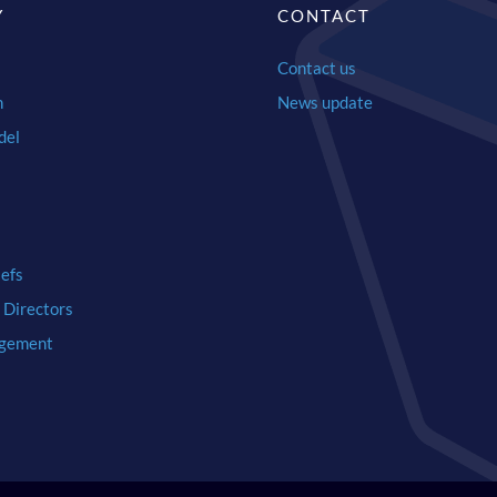
Y
CONTACT
Contact us
n
News update
del
iefs
 Directors
gement