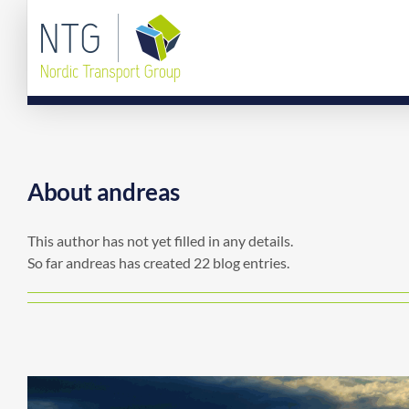
Skip
to
content
About
andreas
This author has not yet filled in any details.
So far andreas has created 22 blog entries.