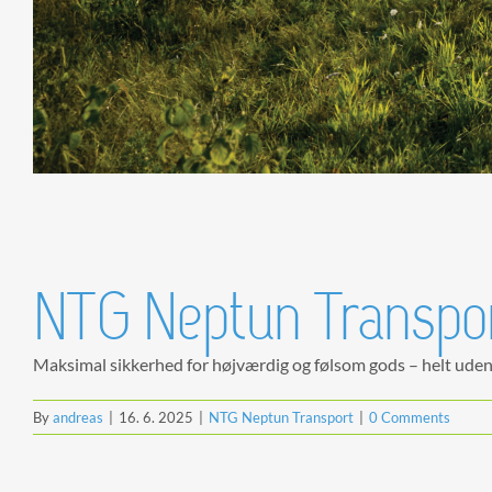
NTG Neptun Transport
Maksimal sikkerhed for højværdig og følsom gods – helt uden [
By
andreas
|
16. 6. 2025
|
NTG Neptun Transport
|
0 Comments