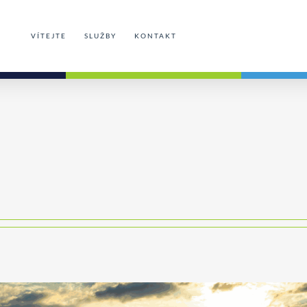
VÍTEJTE
SLUŽBY
KONTAKT