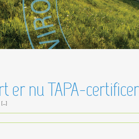
 er nu TAPA-certificer
...]