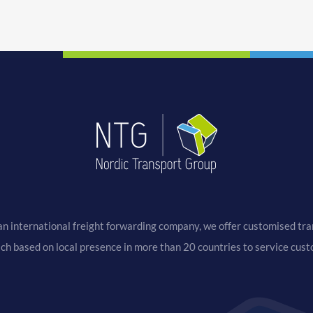
an international freight forwarding company, we offer customised tran
ach based on local presence in more than 20 countries to service cus