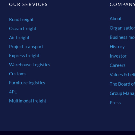
OUR SERVICES
COMPAN
About
Road freight
Organisatio
Ocean freight
Business mo
Air freight
Project transport
History
Express freight
Investor
Warehouse Logistics
Careers
Customs
Values & bel
Furniture logistics
The Board of
4PL
Group Mana
Multimodal freight
Press