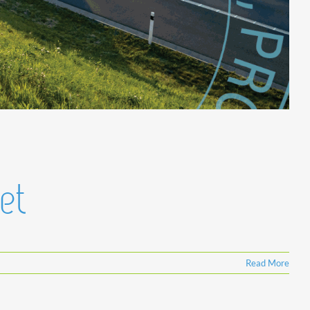
et
Read More