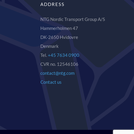
ADDRESS
NTG Nordic Transport Group A/S
Hammerholmen 47
DK-2650 Hvidovre
Denmark
Tel.
+45 7634 0900
CVR no. 12546106
contact@ntg.com
Contact us