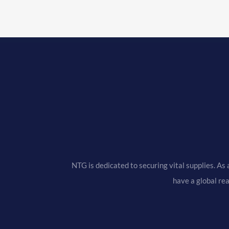
NTG is dedicated to securing vital supplies. As 
have a global re