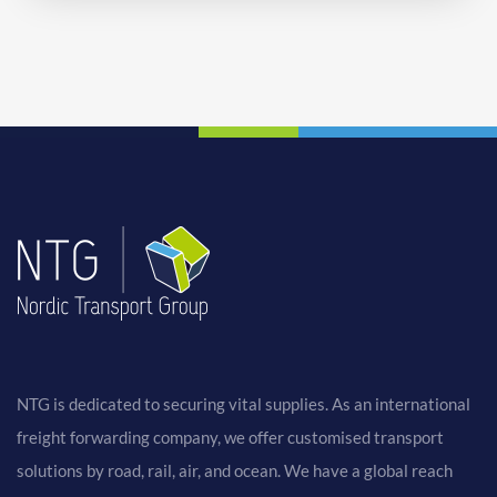
NTG is dedicated to securing vital supplies. As an international
freight forwarding company, we offer customised transport
solutions by road, rail, air, and ocean. We have a global reach