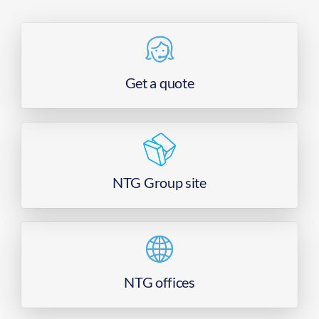
Get a quote
NTG Group site
NTG offices