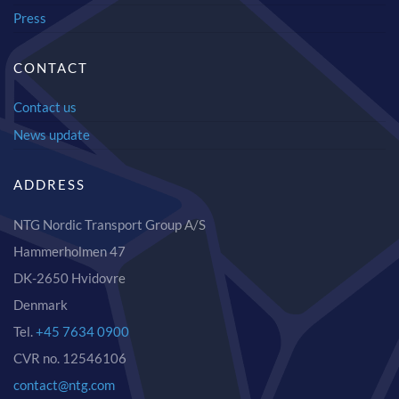
Press
CONTACT
Contact us
News update
ADDRESS
NTG Nordic Transport Group A/S
Hammerholmen 47
DK-2650 Hvidovre
Denmark
Tel.
+45 7634 0900
CVR no. 12546106
contact@ntg.com