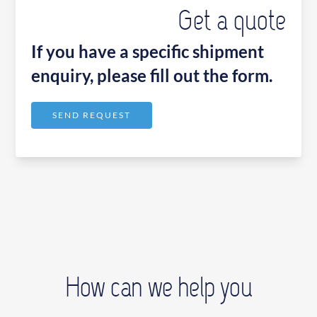
Get a quote
If you have a specific shipment
enquiry, please fill out the form.
SEND REQUEST
How can we help you