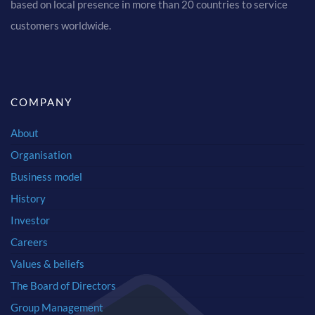
based on local presence in more than 20 countries to service
customers worldwide.
COMPANY
About
Organisation
Business model
History
Investor
Careers
Values & beliefs
The Board of Directors
Group Management