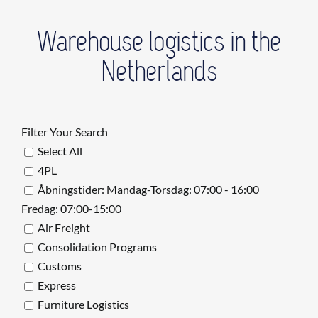
Warehouse logistics in the
Netherlands
Filter Your Search
Select All
4PL
Åbningstider: Mandag-Torsdag: 07:00 - 16:00
Fredag: 07:00-15:00
Air Freight
Consolidation Programs
Customs
Express
Furniture Logistics