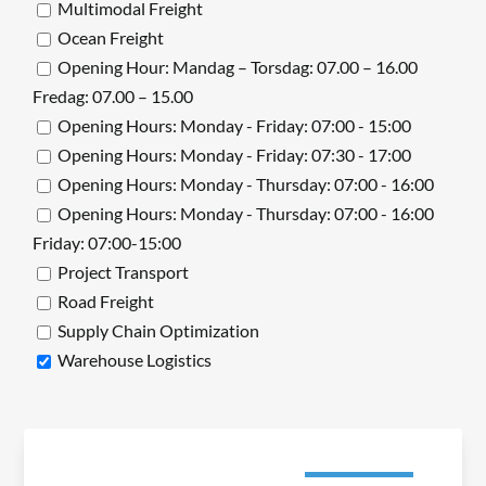
Multimodal Freight
Ocean Freight
Opening Hour: Mandag – Torsdag: 07.00 – 16.00
Fredag: 07.00 – 15.00
Opening Hours: Monday - Friday: 07:00 - 15:00
Opening Hours: Monday - Friday: 07:30 - 17:00
Opening Hours: Monday - Thursday: 07:00 - 16:00
Opening Hours: Monday - Thursday: 07:00 - 16:00
Friday: 07:00-15:00
Project Transport
Road Freight
Supply Chain Optimization
Warehouse Logistics