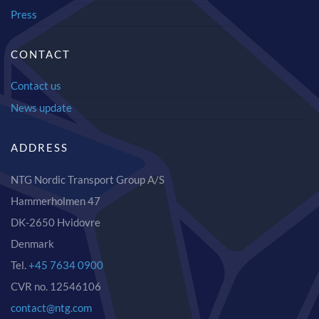
Press
CONTACT
Contact us
News update
ADDRESS
NTG Nordic Transport Group A/S
Hammerholmen 47
DK-2650 Hvidovre
Denmark
Tel.
+45 7634 0900
CVR no. 12546106
contact@ntg.com