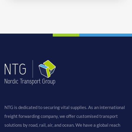
NTG is dedicated to securing vital supplies. As an international
freight forwarding company, we offer customised transport
solutions by road, rail, air, and ocean. We have a global reach