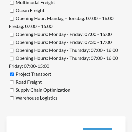
Multimodal Freight
Ocean Freight
Opening Hour: Mandag – Torsdag: 07.00 – 16.00
Fredag: 07.00 – 15.00
Opening Hours: Monday - Friday: 07:00 - 15:00
Opening Hours: Monday - Friday: 07:30 - 17:00
Opening Hours: Monday - Thursday: 07:00 - 16:00
Opening Hours: Monday - Thursday: 07:00 - 16:00
Friday: 07:00-15:00
Project Transport
Road Freight
Supply Chain Optimization
Warehouse Logistics