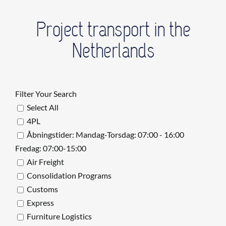
Project transport in the
Netherlands
Filter Your Search
Select All
4PL
Åbningstider: Mandag-Torsdag: 07:00 - 16:00
Fredag: 07:00-15:00
Air Freight
Consolidation Programs
Customs
Express
Furniture Logistics