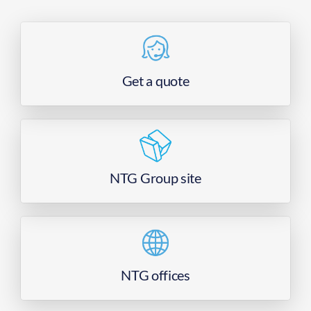
Get a quote
NTG Group site
NTG offices