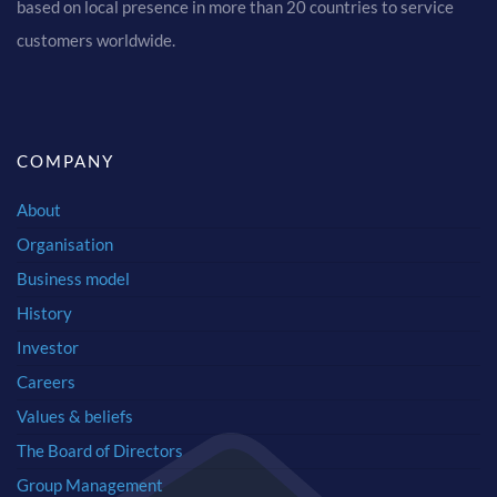
based on local presence in more than 20 countries to service
customers worldwide.
COMPANY
About
Organisation
Business model
History
Investor
Careers
Values & beliefs
The Board of Directors
Group Management