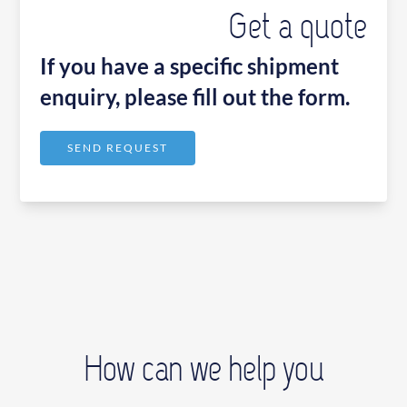
Get a quote
If you have a specific shipment
enquiry, please fill out the form.
SEND REQUEST
How can we help you