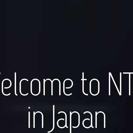
elcome to N
in Japan