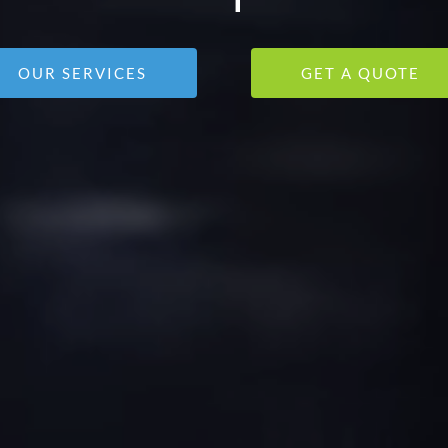
OUR SERVICES
GET A QUOTE