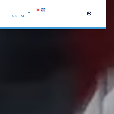
ENGLISH