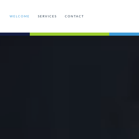
WELCOME
SERVICES
CONTACT