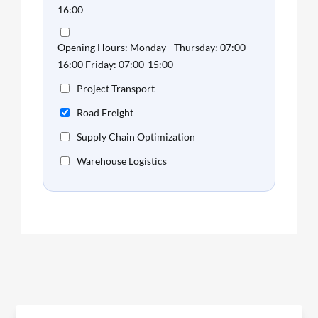
16:00
Opening Hours: Monday - Thursday: 07:00 -
16:00 Friday: 07:00-15:00
Project Transport
Road Freight
Supply Chain Optimization
Warehouse Logistics