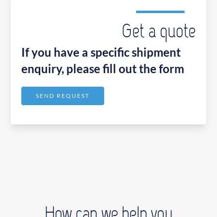
Get a quote
If you have a specific shipment
enquiry, please fill out the form
SEND REQUEST
How can we help you