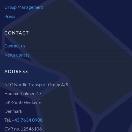
Group Management
Press
CONTACT
Contact us
News update
ADDRESS
NTG Nordic Transport Group A/S
Hammerholmen 47
DK-2650 Hvidovre
Denmark
Tel.
+45 7634 0900
CVR no. 12546106