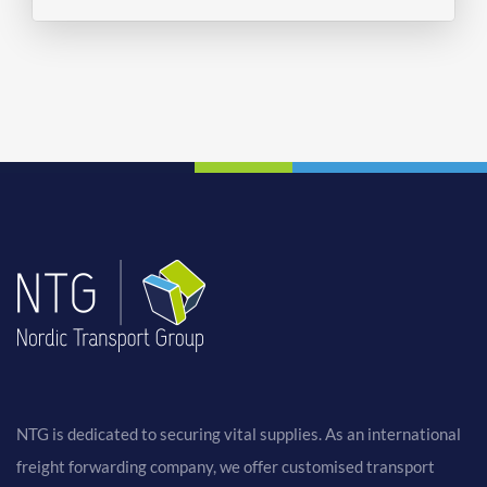
NTG is dedicated to securing vital supplies. As an international
freight forwarding company, we offer customised transport