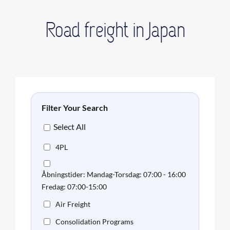
Road freight in Japan
Filter Your Search
Select All
4PL
Åbningstider: Mandag-Torsdag: 07:00 - 16:00
Fredag: 07:00-15:00
Air Freight
Consolidation Programs