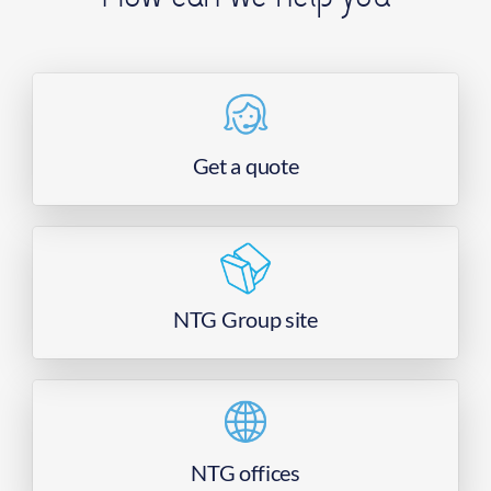
Get a quote
NTG Group site
NTG offices