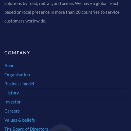
solutions by road, rail, air, and ocean. We have a global reach
based on local presence in more than 20 countries to service
customers worldwide.
COMPANY
About
Organisation
Business model
History
Investor
Careers
Values & beliefs
The Board of Directors