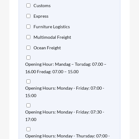
Customs
Express
Furniture Logistics
Multimodal Freight
Ocean Freight
Opening Hour: Mandag – Torsdag: 07.00 –
16.00 Fredag: 07.00 – 15.00
Opening Hours: Monday - Friday: 07:00 -
15:00
Opening Hours: Monday - Friday: 07:30 -
17:00
Opening Hours: Monday - Thursday: 07:00 -