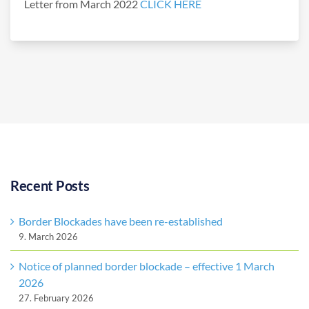
Letter from March 2022
CLICK HERE
Recent Posts
Border Blockades have been re-established
9. March 2026
Notice of planned border blockade – effective 1 March
2026
27. February 2026