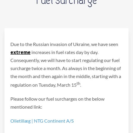
Due to the Russian invasion of Ukraine, we have seen
extreme
increases in fuel rates day by day.
Consequently, we will have to start regulating our fuel
surcharge twice a month. As always in the beginning of
the month and then again in the middle, starting with a
th
regulation on Tuesday, March 15
.
Please follow our fuel surcharges on the below
mentioned link:
Olietillæg | NTG Continent A/S