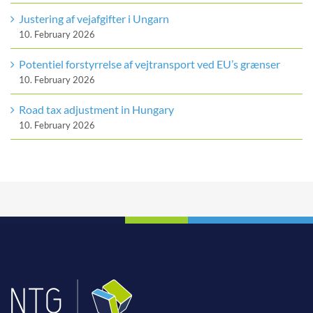
Justering af vejafgifter i Ungarn
10. February 2026
Potentiel forstyrrelse af vejtransport ved EU’s grænser
10. February 2026
Road tax adjustment in Hungary
10. February 2026