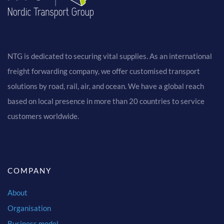
NTG is dedicated to securing vital supplies. As an international
freight forwarding company, we offer customised transport
solutions by road, rail, air, and ocean. We have a global reach
based on local presence in more than 20 countries to service
customers worldwide.
COMPANY
About
Organisation
Business model