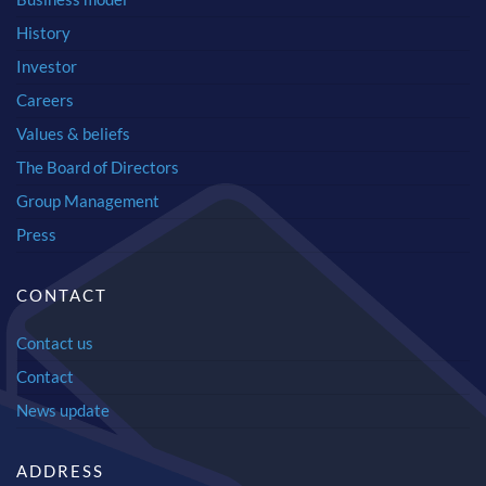
History
Investor
Careers
Values & beliefs
The Board of Directors
Group Management
Press
CONTACT
Contact us
Contact
News update
ADDRESS