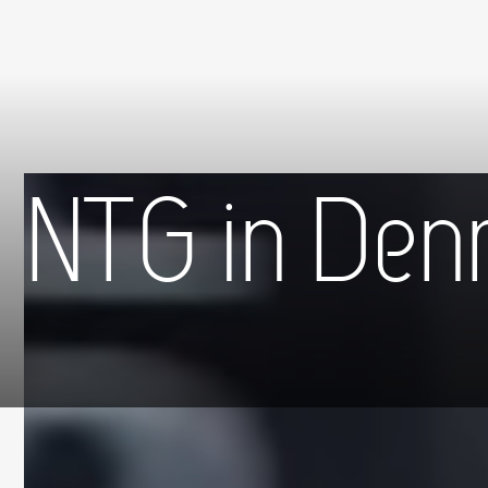
NTG in Den
Hjem
»
NTG in Denmark