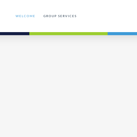
WELCOME
GROUP SERVICES