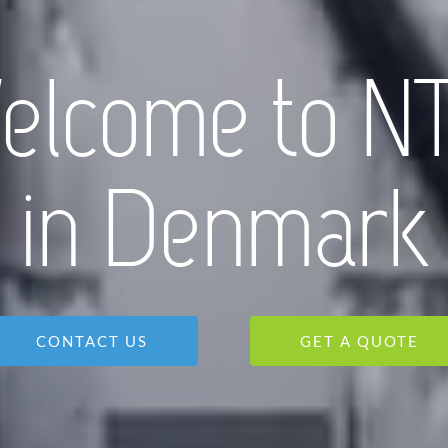
elcome to N
in Denmark
CONTACT US
GET A QUOTE