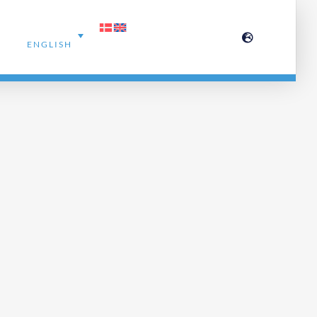
ENGLISH