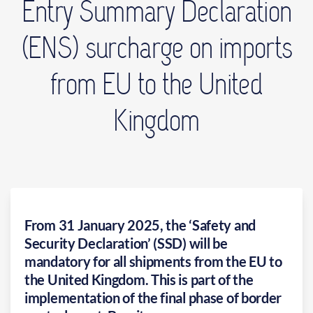
Entry Summary Declaration
(ENS) surcharge on imports
from EU to the United
Kingdom
From 31 January 2025, the ‘Safety and
Security Declaration’ (SSD) will be
mandatory for all shipments from the EU to
the United Kingdom. This is part of the
implementation of the final phase of border