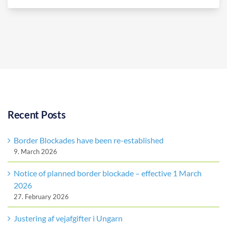
Recent Posts
Border Blockades have been re-established
9. March 2026
Notice of planned border blockade – effective 1 March
2026
27. February 2026
Justering af vejafgifter i Ungarn