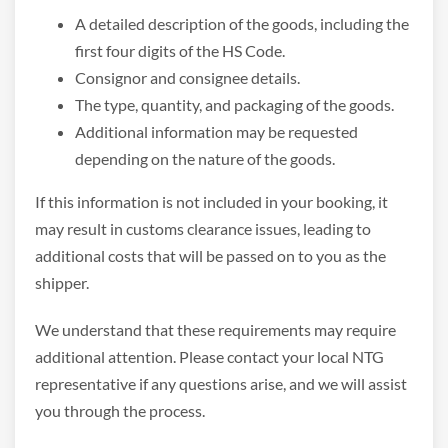
A detailed description of the goods, including the
first four digits of the HS Code.
Consignor and consignee details.
The type, quantity, and packaging of the goods.
Additional information may be requested
depending on the nature of the goods.
If this information is not included in your booking, it
may result in customs clearance issues, leading to
additional costs that will be passed on to you as the
shipper.
We understand that these requirements may require
additional attention. Please contact your local NTG
representative if any questions arise, and we will assist
you through the process.