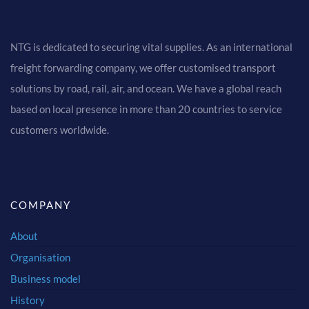
NTG is dedicated to securing vital supplies. As an international
freight forwarding company, we offer customised transport
solutions by road, rail, air, and ocean. We have a global reach
based on local presence in more than 20 countries to service
customers worldwide.
COMPANY
About
Organisation
Business model
History