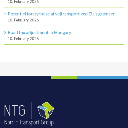
10. February 2026
Potentiel forstyrrelse af vejtransport ved EU’s grænser
10. February 2026
Road tax adjustment in Hungary
10. February 2026