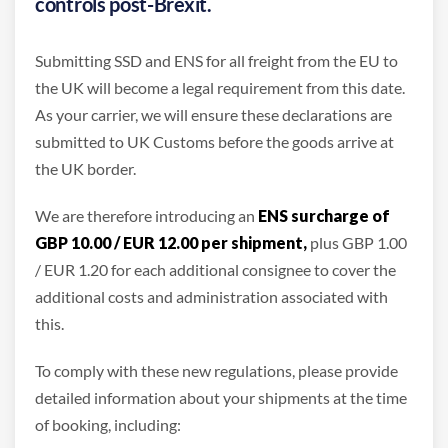
controls post-Brexit.
Submitting SSD and ENS for all freight from the EU to
the UK will become a legal requirement from this date.
As your carrier, we will ensure these declarations are
submitted to UK Customs before the goods arrive at
the UK border.
We are therefore introducing an
ENS surcharge of
GBP 10.00 / EUR 12.00 per shipment,
plus GBP 1.00
/ EUR 1.20 for each additional consignee to cover the
additional costs and administration associated with
this.
To comply with these new regulations, please provide
detailed information about your shipments at the time
of booking, including: