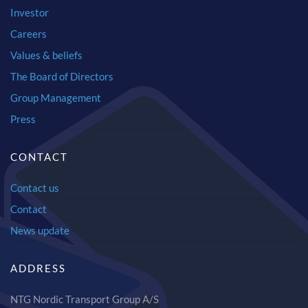
Investor
Careers
Values & beliefs
The Board of Directors
Group Management
Press
CONTACT
Contact us
Contact
News update
ADDRESS
NTG Nordic Transport Group A/S