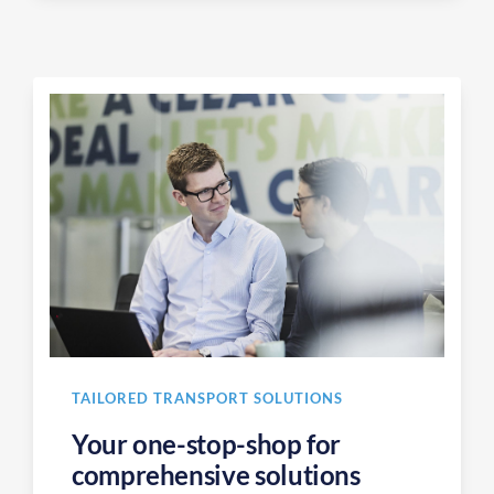
TAILORED TRANSPORT SOLUTIONS
Your one-stop-shop for
comprehensive solutions