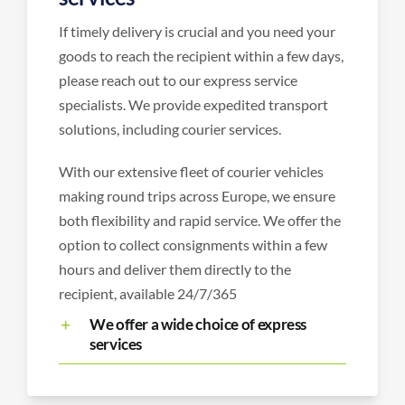
If timely delivery is crucial and you need your
goods to reach the recipient within a few days,
please reach out to our express service
specialists. We provide expedited transport
solutions, including courier services.
With our extensive fleet of courier vehicles
making round trips across Europe, we ensure
both flexibility and rapid service. We offer the
option to collect consignments within a few
hours and deliver them directly to the
recipient, available 24/7/365
We offer a wide choice of express
services