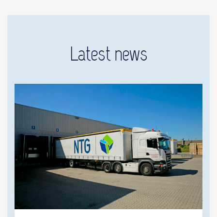
Latest news