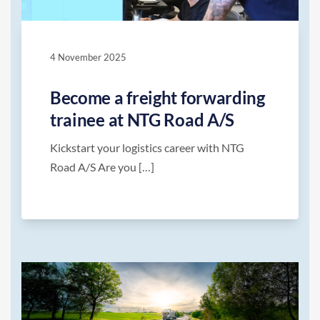
4 November 2025
Become a freight forwarding
trainee at NTG Road A/S
Kickstart your logistics career with NTG
Road A/S Are you […]