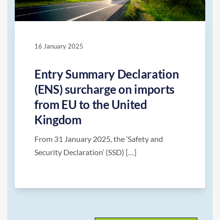
16 January 2025
Entry Summary Declaration
(ENS) surcharge on imports
from EU to the United
Kingdom
From 31 January 2025, the ‘Safety and
Security Declaration’ (SSD) […]