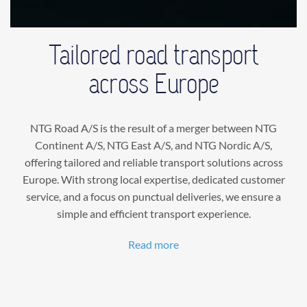
Tailored road transport
across Europe
NTG Road A/S is the result of a merger between NTG
Continent A/S, NTG East A/S, and NTG Nordic A/S,
offering tailored and reliable transport solutions across
Europe. With strong local expertise, dedicated customer
service, and a focus on punctual deliveries, we ensure a
simple and efficient transport experience.
Read more