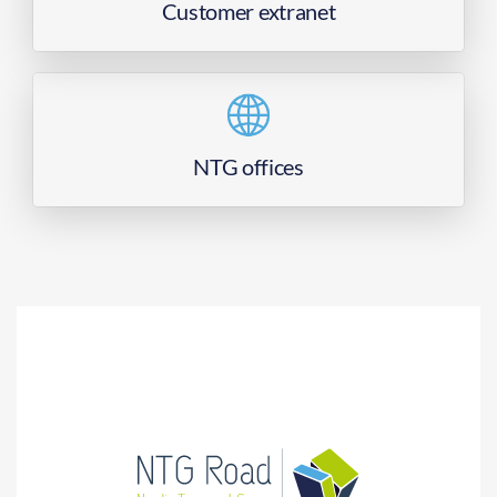
Customer extranet
NTG offices