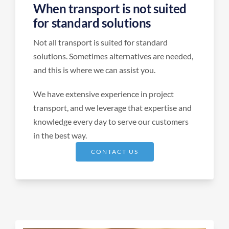
When transport is not suited
for standard solutions
Not all transport is suited for standard
solutions. Sometimes alternatives are needed,
and this is where we can assist you.
We have extensive experience in project
transport, and we leverage that expertise and
knowledge every day to serve our customers
in the best way.
CONTACT US