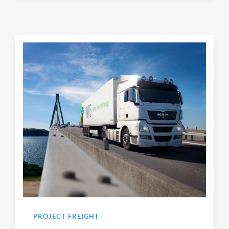
PROJECT FREIGHT