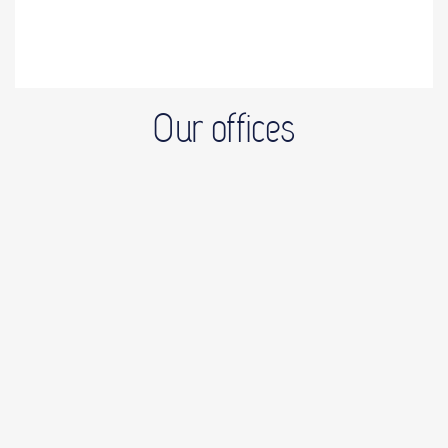
Our offices