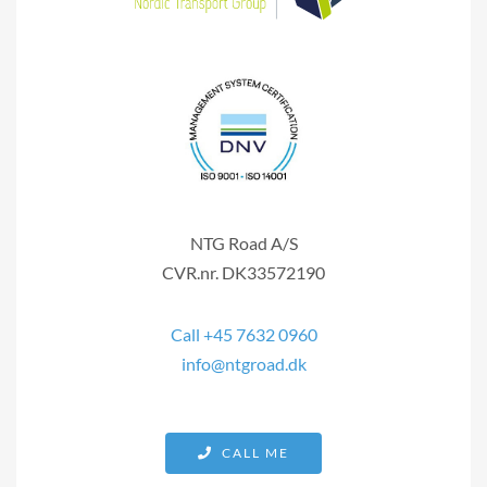
NTG Road A/S
CVR.nr. DK33572190
Call +45 7632 0960
info@ntgroad.dk
CALL ME