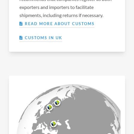
exporters and importers to facilitate
shipments, including returns if necessary.
READ MORE ABOUT CUSTOMS
CUSTOMS IN UK