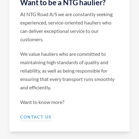
Want to be a NTG haulier?
At NTG Road A/S we are constantly seeking
experienced, service-oriented hauliers who
can deliver exceptional service to our
customers.
We value hauliers who are committed to
maintaining high standards of quality and
reliability, as well as being responsible for
ensuring that every transport runs smoothly
and efficiently.
Want to know more?
CONTACT US