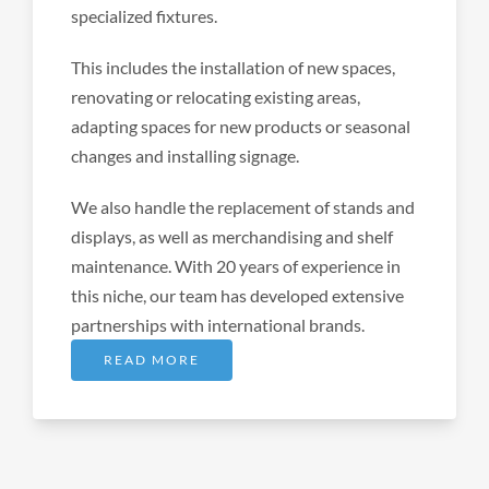
specialized fixtures.
This includes the installation of new spaces,
renovating or relocating existing areas,
adapting spaces for new products or seasonal
changes and installing signage.
We also handle the replacement of stands and
displays, as well as merchandising and shelf
maintenance. With 20 years of experience in
this niche, our team has developed extensive
partnerships with international brands.
READ MORE