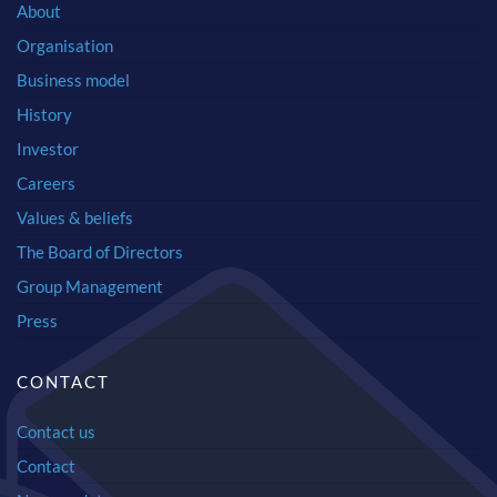
About
Organisation
Business model
History
Investor
Careers
Values & beliefs
The Board of Directors
Group Management
Press
CONTACT
Contact us
Contact