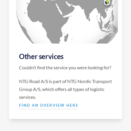
Other services
Couldn’t find the service you were looking for?
NTG Road A/S is part of NTG Nordic Transport
Group A/S, which offers all types of logistic
services.
FIND AN OVERVIEW HERE