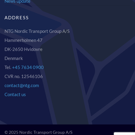
News update
ADDRESS
NTG Nordic Transport Group A/S
Hammerholmen 47
DK-2650 Hvidovre
Denmark
Tel.
+45 7634 0900
CVR no. 12546106
contact@ntg.com
Contact us
© 2025 Nordic Transport Group A/S