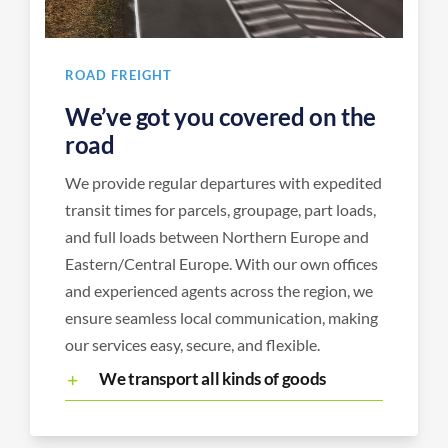
ROAD FREIGHT
We’ve got you covered on the
road
We provide regular departures with expedited
transit times for parcels, groupage, part loads,
and full loads between Northern Europe and
Eastern/Central Europe. With our own offices
and experienced agents across the region, we
ensure seamless local communication, making
our services easy, secure, and flexible.
We transport all kinds of goods