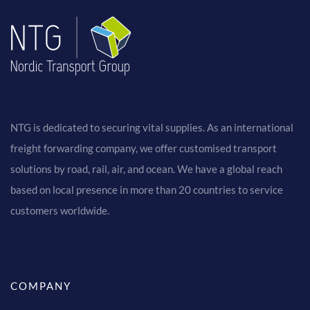
NTG is dedicated to securing vital supplies. As an international
freight forwarding company, we offer customised transport
solutions by road, rail, air, and ocean. We have a global reach
based on local presence in more than 20 countries to service
customers worldwide.
COMPANY