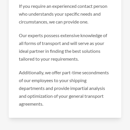
If you require an experienced contact person
who understands your specific needs and
circumstances, we can provide one.
Our experts possess extensive knowledge of
all forms of transport and will serve as your
ideal partner in finding the best solutions
tailored to your requirements.
Additionally, we offer part-time secondments
of our employees to your shipping
departments and provide impartial analysis
and optimization of your general transport
agreements.