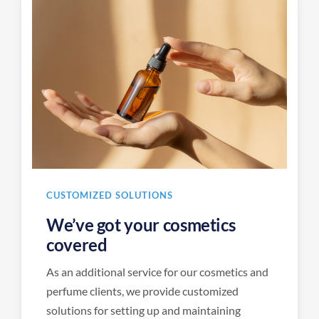
CUSTOMIZED SOLUTIONS
We’ve got your cosmetics
covered
As an additional service for our cosmetics and
perfume clients, we provide customized
solutions for setting up and maintaining