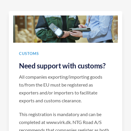
CUSTOMS
Need support with customs?
All companies exporting/importing goods
to/from the EU must be registered as
exporters and/or importers to facilitate
exports and customs clearance.
This registration is mandatory and can be
completed at www.virk.dk. NTG Road A/S
recommends that companies register as both