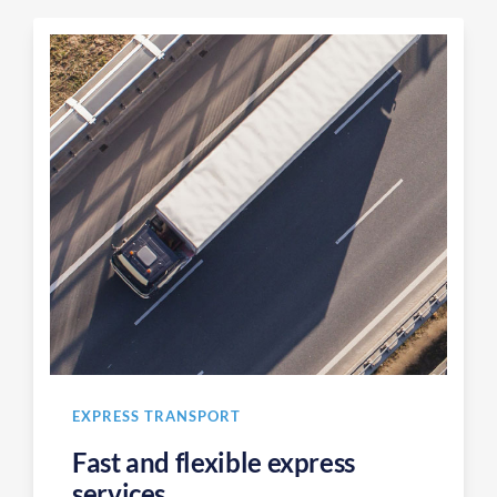
EXPRESS TRANSPORT
Fast and flexible express
services