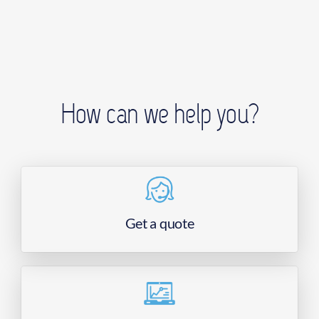
How can we help you?
Get a quote