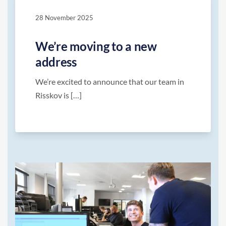
28 November 2025
We’re moving to a new
address
We’re excited to announce that our team in
Risskov is […]