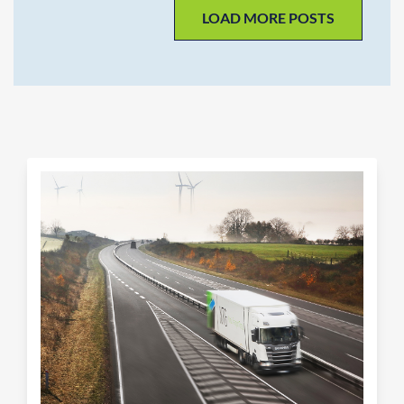
LOAD MORE POSTS