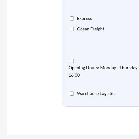
Express
Ocean Freight
Opening Hours: Monday - Thursday: 
16:00
Warehouse Logistics