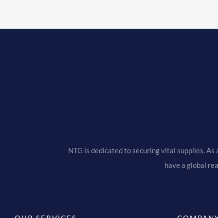
NTG is dedicated to securing vital supplies. As 
have a global re