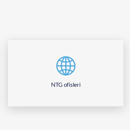
NTG ofisleri