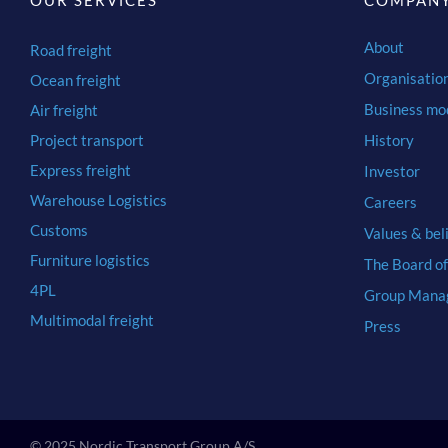
OUR SERVICES
COMPAN
About
Road freight
Organisatio
Ocean freight
Business mo
Air freight
Project transport
History
Express freight
Investor
Warehouse Logistics
Careers
Customs
Values & bel
Furniture logistics
The Board of
4PL
Group Mana
Multimodal freight
Press
© 2025 Nordic Transport Group A/S