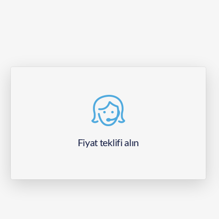
Fiyat teklifi alın