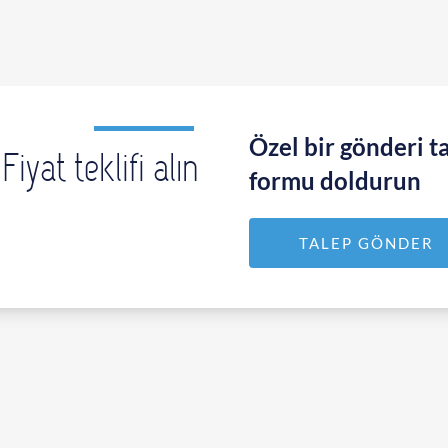
Özel bir gönderi ta
Fiyat teklifi alın
formu doldurun
TALEP GÖNDER