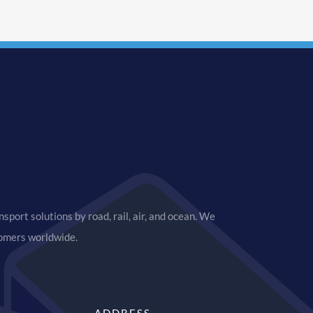
sport solutions by road, rail, air, and ocean. We
tomers worldwide.