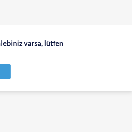
lebiniz varsa, lütfen