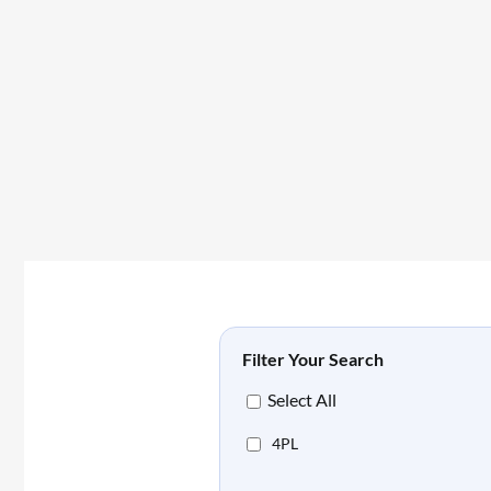
Filter Your Search
Select All
4PL