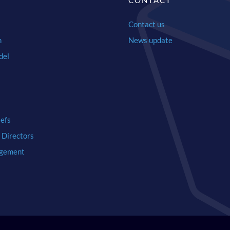
Y
CONTACT
Contact us
n
News update
del
iefs
 Directors
gement