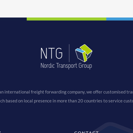
an international freight forwarding company, we offer customised tran
ach based on local presence in more than 20 countries to service cus