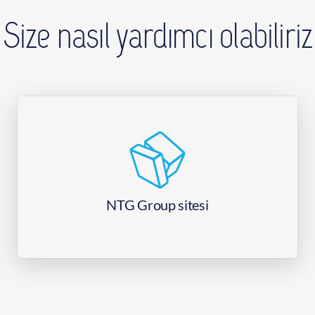
Size nasıl yardımcı olabiliriz
NTG Group sitesi