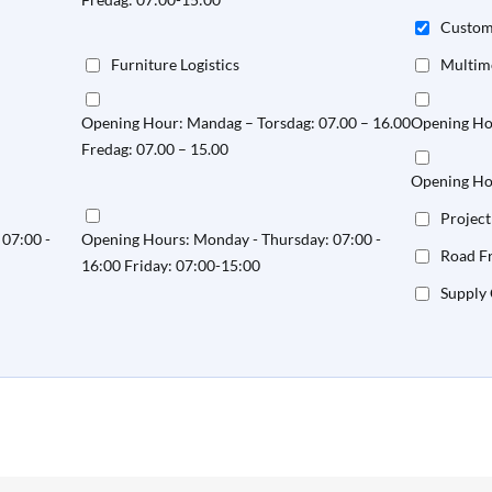
Custo
Furniture Logistics
Multim
Opening Hour: Mandag – Torsdag: 07.00 – 16.00
Opening Hou
Fredag: 07.00 – 15.00
Opening Hou
Project
07:00 -
Opening Hours: Monday - Thursday: 07:00 -
Road Fr
16:00 Friday: 07:00-15:00
Supply