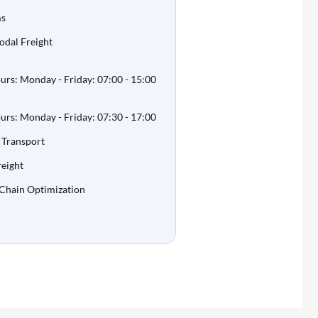
ms
odal Freight
rs: Monday - Friday: 07:00 - 15:00
rs: Monday - Friday: 07:30 - 17:00
 Transport
eight
 Chain Optimization