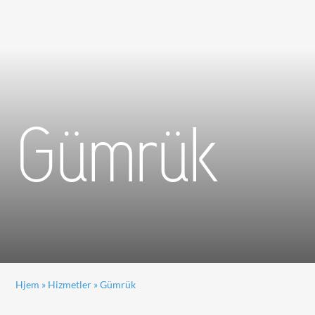
Gümrük
Hjem
»
Hizmetler
»
Gümrük