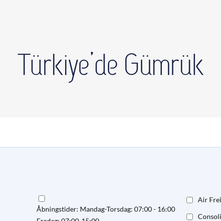
Türkiye’de Gümrük
Air Fre
Åbningstider: Mandag-Torsdag: 07:00 - 16:00
Consol
Fredag: 07:00-15:00