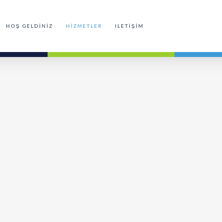
HOŞ GELDINIZ
HIZMETLER
ILETIŞIM