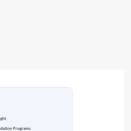
ight
idation Programs