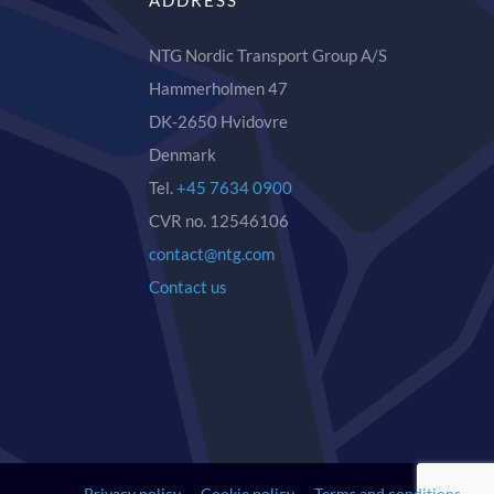
ADDRESS
NTG Nordic Transport Group A/S
Hammerholmen 47
DK-2650 Hvidovre
Denmark
Tel.
+45 7634 0900
CVR no. 12546106
contact@ntg.com
Contact us
Privacy policy
Cookie policy
Terms and conditions