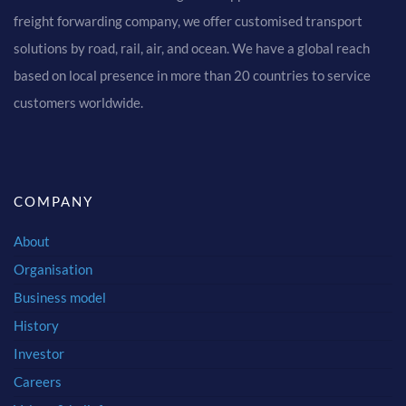
freight forwarding company, we offer customised transport
solutions by road, rail, air, and ocean. We have a global reach
based on local presence in more than 20 countries to service
customers worldwide.
COMPANY
About
Organisation
Business model
History
Investor
Careers