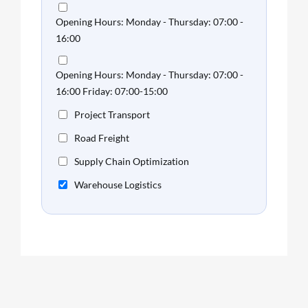
Opening Hours: Monday - Thursday: 07:00 -
16:00
Opening Hours: Monday - Thursday: 07:00 -
16:00 Friday: 07:00-15:00
Project Transport
Road Freight
Supply Chain Optimization
Warehouse Logistics