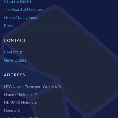
Values & beliefs
The Board of Directors
Group Management
Press
CONTACT
Contact us
News update
ADDRESS
NTG Nordic Transport Group A/S
Hammerholmen 47
DK-2650 Hvidovre
Denmark