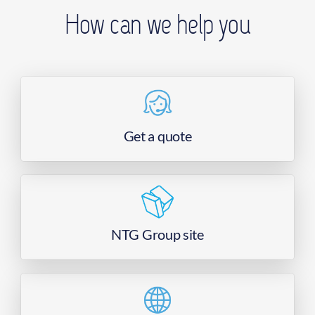
How can we help you
Get a quote
NTG Group site