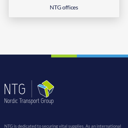
NTG offices
NTG is dedicated to securing vital supplies. As an international