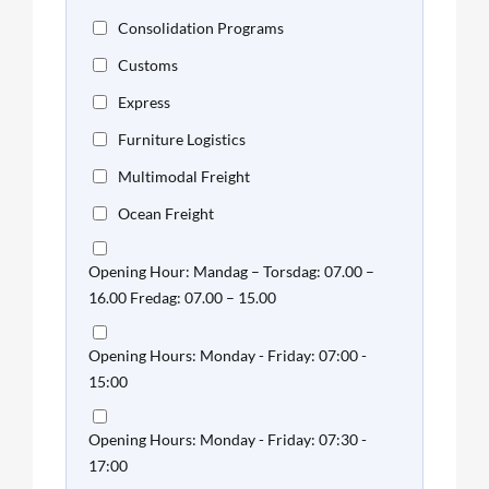
Consolidation Programs
Customs
Express
Furniture Logistics
Multimodal Freight
Ocean Freight
Opening Hour: Mandag – Torsdag: 07.00 –
16.00 Fredag: 07.00 – 15.00
Opening Hours: Monday - Friday: 07:00 -
15:00
Opening Hours: Monday - Friday: 07:30 -
17:00