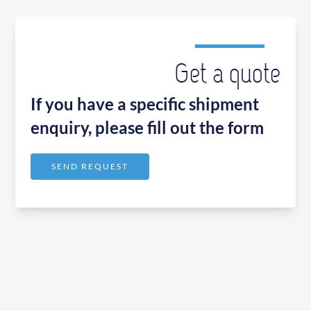
Get a quote
If you have a specific shipment
enquiry, please fill out the form
SEND REQUEST