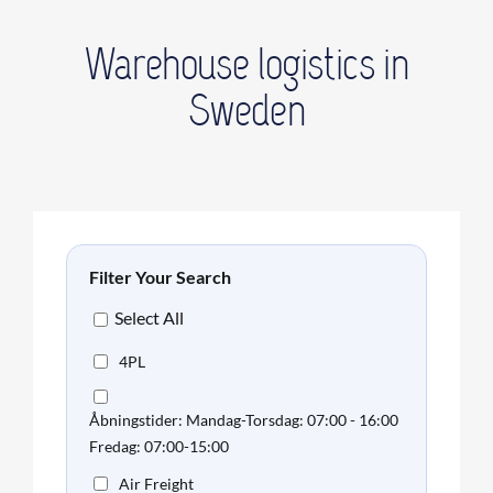
Warehouse logistics in
Sweden
Filter Your Search
Select All
4PL
Åbningstider: Mandag-Torsdag: 07:00 - 16:00
Fredag: 07:00-15:00
Air Freight