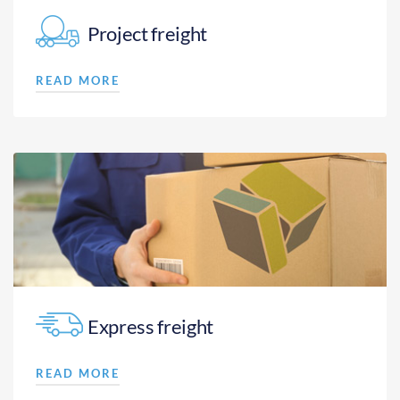
Project freight
READ MORE
Express freight
READ MORE