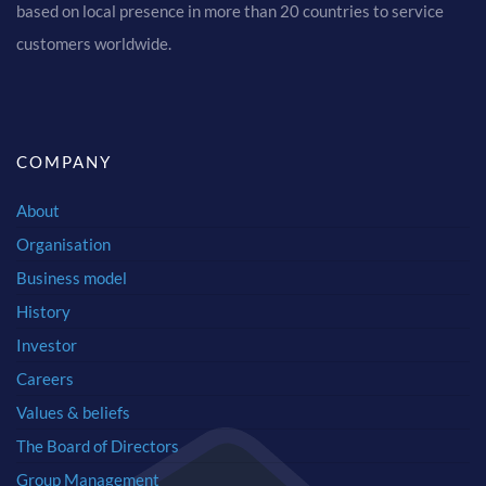
based on local presence in more than 20 countries to service
customers worldwide.
COMPANY
About
Organisation
Business model
History
Investor
Careers
Values & beliefs
The Board of Directors
Group Management