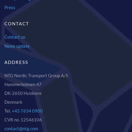
Press
CONTACT
Contact us
News update
ADDRESS
NTG Nordic Transport Group A/S
Hammerholmen 47
DK-2650 Hvidovre
Denmark
Tel.
+45 7634 0900
CVR no. 12546106
contact@ntg.com