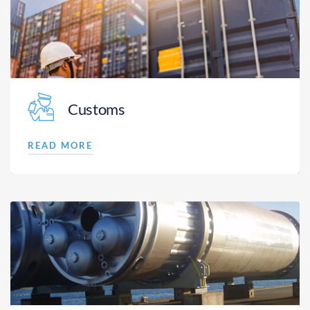
Customs
READ MORE