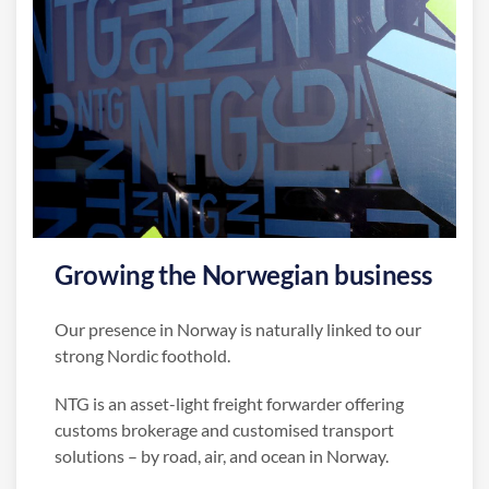
Growing the Norwegian business
Our presence in Norway is naturally linked to our
strong Nordic foothold.
NTG is an asset-light freight forwarder offering
customs brokerage and customised transport
solutions – by road, air, and ocean in Norway.