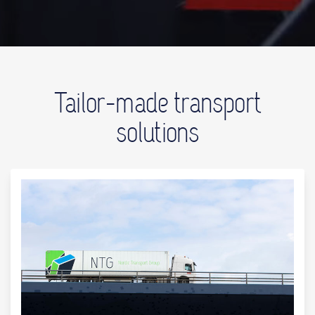
Tailor-made transport
solutions