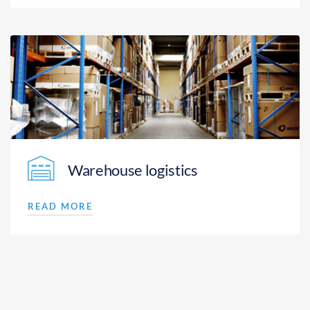
Warehouse logistics
READ MORE