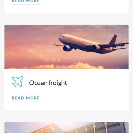
READ MORE
Ocean freight
READ MORE