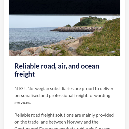
Reliable road, air, and ocean
freight
NTG’s Norwegian subsidiaries are proud to deliver
personalised and professional freight forwarding
services.
Reliable road freight solutions are mainly provided
on the trade lane between Norway and the
Continental European markets, while air & ocean