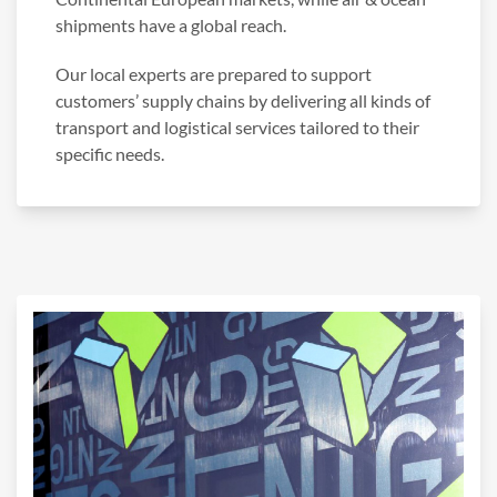
shipments have a global reach.
Our local experts are prepared to support
customers’ supply chains by delivering all kinds of
transport and logistical services tailored to their
specific needs.