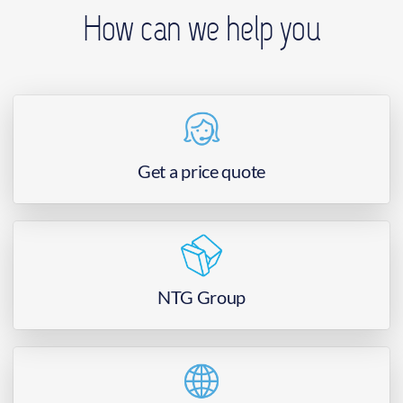
How can we help you
Get a price quote
NTG Group