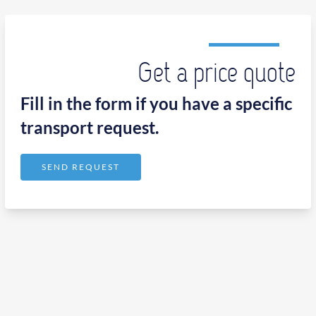
Get a price quote
Fill in the form if you have a specific
transport request.
SEND REQUEST