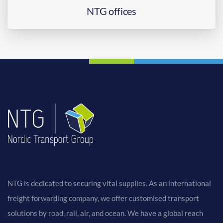
NTG offices
NTG is dedicated to securing vital supplies. As an international
freight forwarding company, we offer customised transport
solutions by road, rail, air, and ocean. We have a global reach