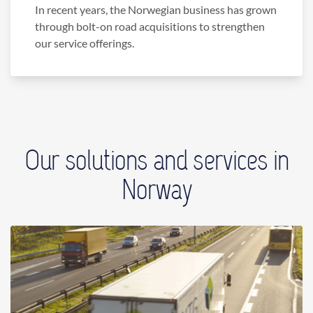
In recent years, the Norwegian business has grown
through bolt-on road acquisitions to strengthen
our service offerings.
Our solutions and services in
Norway