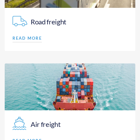
Road freight
READ MORE
Air freight