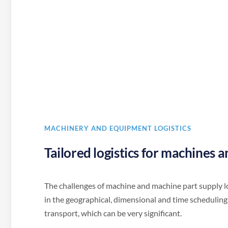
MACHINERY AND EQUIPMENT LOGISTICS
Tailored logistics for machines 
The challenges of machine and machine part supply lo
in the geographical, dimensional and time scheduling
transport, which can be very significant.