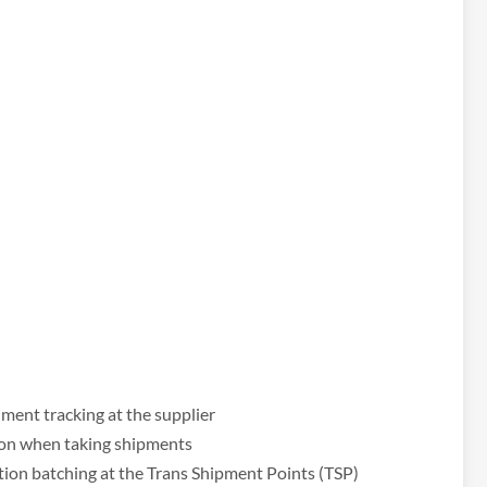
ent tracking at the supplier
ion when taking shipments
ion batching at the Trans Shipment Points (TSP)