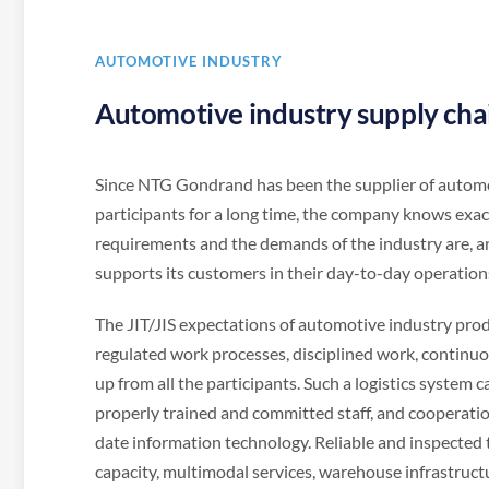
AUTOMOTIVE INDUSTRY
Automotive industry supply chain
Since NTG Gondrand has been the supplier of autom
participants for a long time, the company knows exac
requirements and the demands of the industry are, a
supports its customers in their day-to-day operation
The JIT/JIS expectations of automotive industry pro
regulated work processes, disciplined work, continuo
up from all the participants. Such a logistics system 
properly trained and committed staff, and cooperati
date information technology. Reliable and inspected 
capacity, multimodal services, warehouse infrastructu