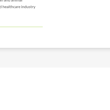
d healthcare industry