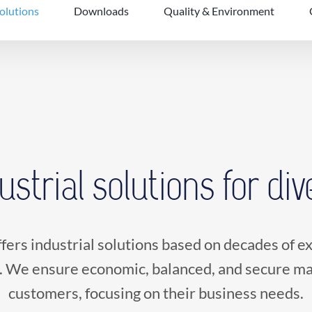
solutions
Downloads
Quality & Environment
dustrial solutions for di
fers industrial solutions based on decades of 
. We ensure economic, balanced, and secure mat
customers, focusing on their business needs.