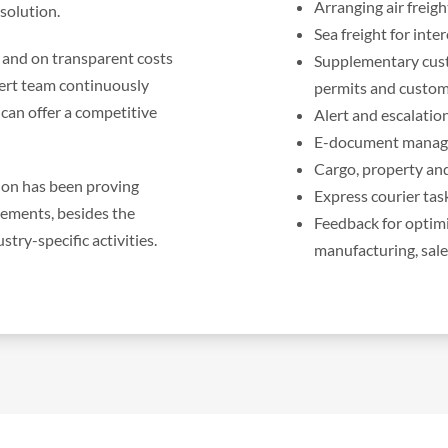
Arranging air freigh
 solution.
Sea freight for int
, and on transparent costs
Supplementary cust
ert team continuously
permits and custo
can offer a competitive
Alert and escalatio
E-document managem
Cargo, property and
tion has been proving
Express courier tas
 elements, besides the
Feedback for optimi
try-specific activities.
manufacturing, sale