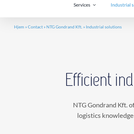
Services
Industrial 
Hjem
»
Contact
»
NTG Gondrand Kft.
»
Industrial solutions
Efficient in
NTG Gondrand Kft. of
logistics knowledge