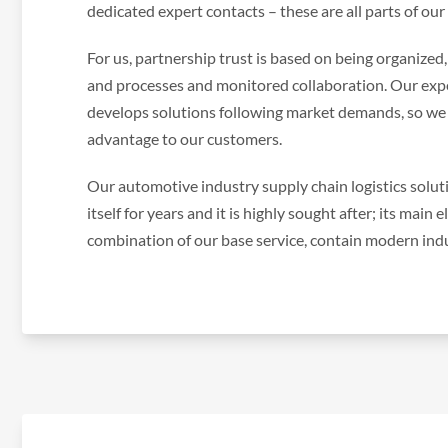
dedicated expert contacts – these are all parts of our
For us, partnership trust is based on being organized
and processes and monitored collaboration. Our exp
develops solutions following market demands, so we 
advantage to our customers.
Our automotive industry supply chain logistics solu
itself for years and it is highly sought after; its main
combination of our base service, contain modern indus