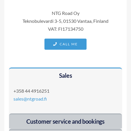
NTG Road Oy
Teknobulevardi 3-5, 01530 Vantaa, Finland
VAT: FI17134750
CALL ME
Sales
+358 44 4916251
sales@ntgroad.fi
Customer service and bookings