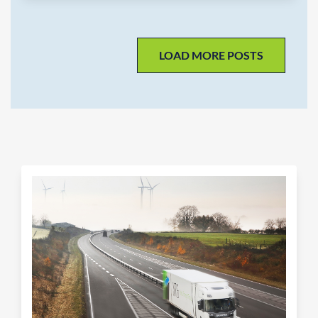
LOAD MORE POSTS