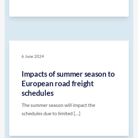
6 June 2024
Impacts of summer season to
European road freight
schedules
The summer season will impact the
schedules due to limited […]