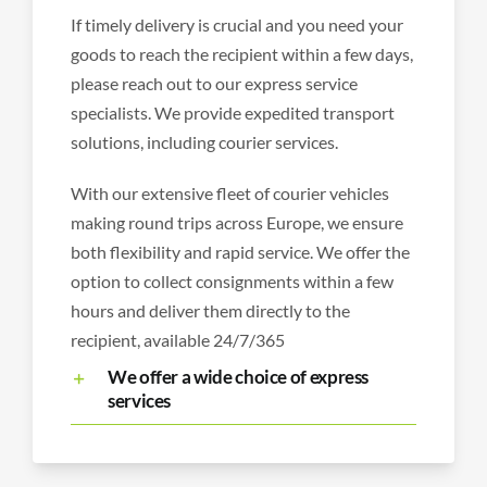
If timely delivery is crucial and you need your
goods to reach the recipient within a few days,
please reach out to our express service
specialists. We provide expedited transport
solutions, including courier services.
With our extensive fleet of courier vehicles
making round trips across Europe, we ensure
both flexibility and rapid service. We offer the
option to collect consignments within a few
hours and deliver them directly to the
recipient, available 24/7/365
We offer a wide choice of express
services