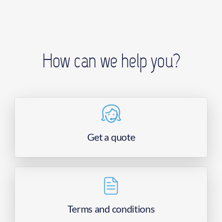
How can we help you?
Get a quote
Terms and conditions