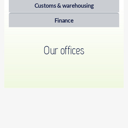
Customs & warehousing
Finance
Our offices