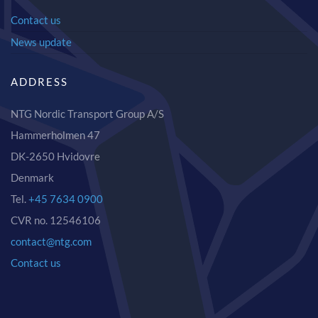
Contact us
News update
ADDRESS
NTG Nordic Transport Group A/S
Hammerholmen 47
DK-2650 Hvidovre
Denmark
Tel.
+45 7634 0900
CVR no. 12546106
contact@ntg.com
Contact us