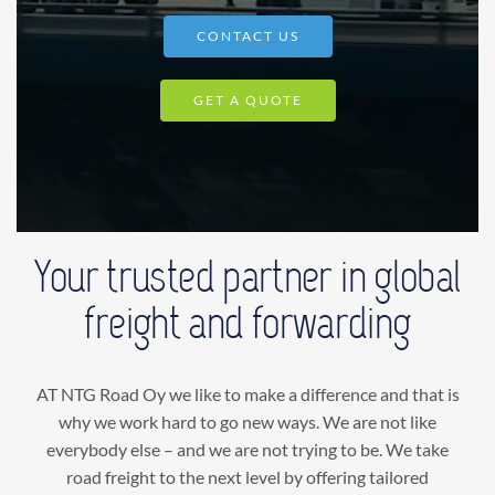
CONTACT US
GET A QUOTE
Your trusted partner in global
freight and forwarding
AT NTG Road Oy we like to make a difference and that is
why we work hard to go new ways. We are not like
everybody else – and we are not trying to be. We take
road freight to the next level by offering tailored