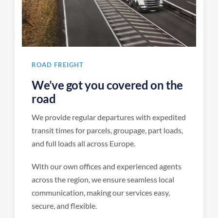
ROAD FREIGHT
We’ve got you covered on the
road
We provide regular departures with expedited
transit times for parcels, groupage, part loads,
and full loads all across Europe.
With our own offices and experienced agents
across the region, we ensure seamless local
communication, making our services easy,
secure, and flexible.