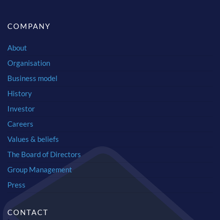
COMPANY
About
Organisation
Business model
History
Investor
Careers
Values & beliefs
The Board of Directors
Group Management
Press
CONTACT