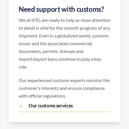
Need support with customs?
We at NTG are ready to help as close attention
to detail is vital for the smooth progress of any
shipment. Even in a globalized world, customs
issues and the associated commercial
documents, permits, licenses and
import/export bans continue to play a key
role.
Our experienced customs experts monitor the
customer’s interests and ensure compliance
with official regulations.
Our customs services