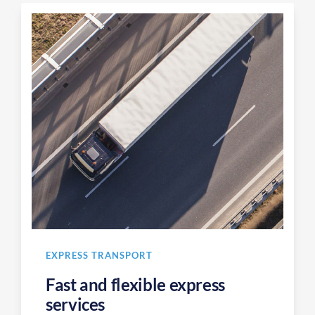
EXPRESS TRANSPORT
Fast and flexible express
services