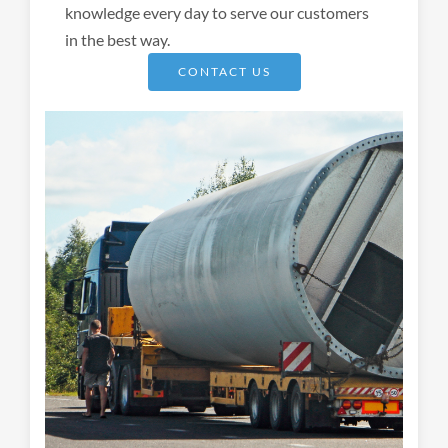
knowledge every day to serve our customers
in the best way.
CONTACT US