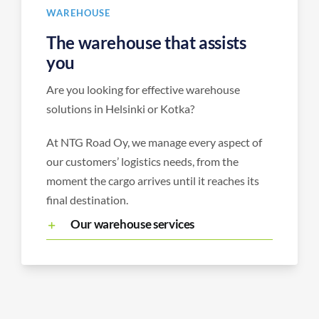
WAREHOUSE
The warehouse that assists
you
Are you looking for effective warehouse
solutions in Helsinki or Kotka?
At NTG Road Oy, we manage every aspect of
our customers’ logistics needs, from the
moment the cargo arrives until it reaches its
final destination.
Our warehouse services