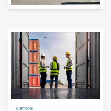
CUSTOMS