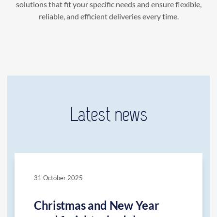
solutions that fit your specific needs and ensure flexible,
reliable, and efficient deliveries every time.
Latest news
31 October 2025
Christmas and New Year