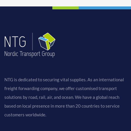
NTG is dedicated to securing vital supplies. As an international
freight forwarding company, we offer customised transport
solutions by road, rail, air, and ocean. We have a global reach
based on local presence in more than 20 countries to service
customers worldwide.