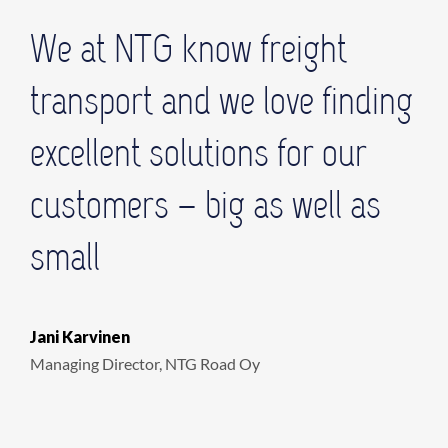
We at NTG know freight
transport and we love finding
excellent solutions for our
customers – big as well as
small
Jani Karvinen
Managing Director, NTG Road Oy