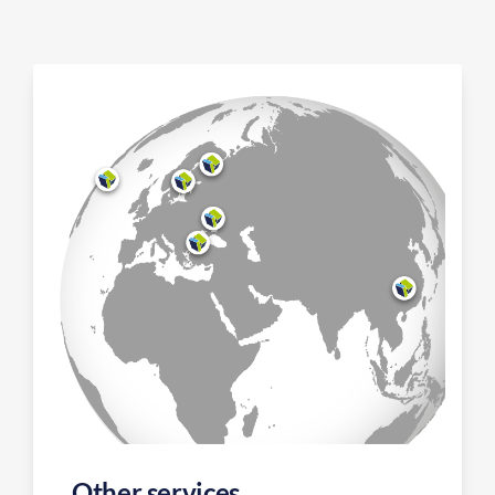
Other services