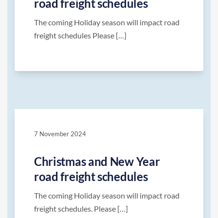
road freight schedules
The coming Holiday season will impact road
freight schedules Please […]
7 November 2024
Christmas and New Year
road freight schedules
The coming Holiday season will impact road
freight schedules. Please […]