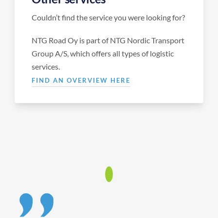
Couldn’t find the service you were looking for?
NTG Road Oy is part of NTG Nordic Transport
Group A/S, which offers all types of logistic
services.
FIND AN OVERVIEW HERE