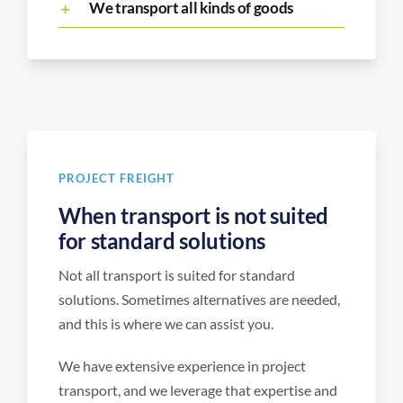
We transport all kinds of goods
PROJECT FREIGHT
When transport is not suited
for standard solutions
Not all transport is suited for standard
solutions. Sometimes alternatives are needed,
and this is where we can assist you.
We have extensive experience in project
transport, and we leverage that expertise and