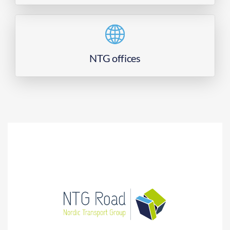
NTG offices