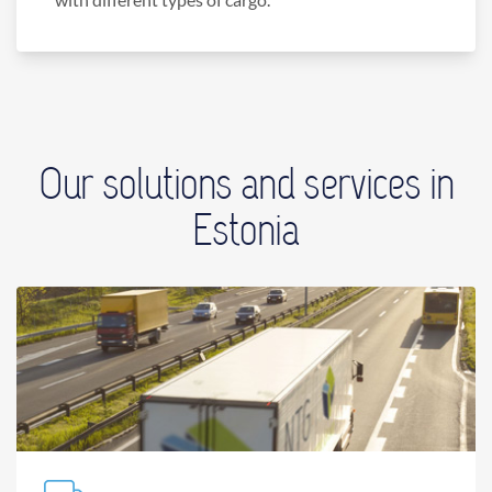
Our solutions and services in
Estonia