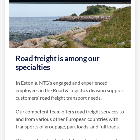
Road freight is among our
specialties
In Estonia, NTG’s engaged and experienced
employees in the Road & Logistics division support
customers’ road freight transport needs.
Our competent team offers road freight services to
and from various other European countries with
transports of groupage, part loads, and full loads.