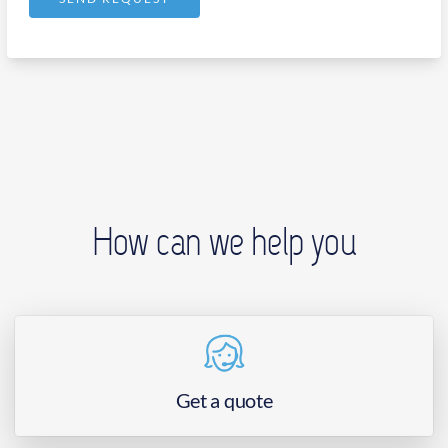
How can we help you
Get a quote