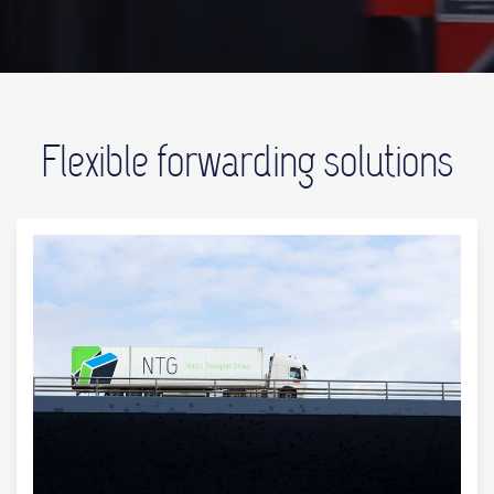
Flexible forwarding solutions