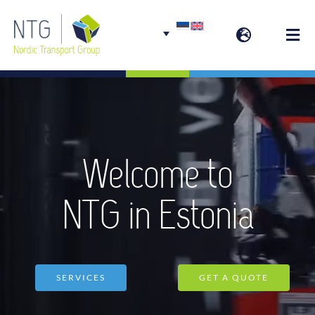
Skip
to
Togg
content
Navi
Welcome
Group services
Welcome to
NTG in Estonia
SERVICES
GET A QUOTE