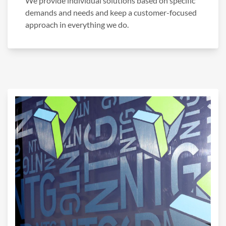
We provide individual solutions based on specific
demands and needs and keep a customer-focused
approach in everything we do.