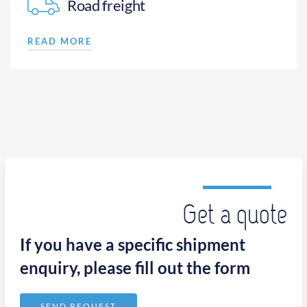
Road freight
READ MORE
Get a quote
If you have a specific shipment
enquiry, please fill out the form
SEND REQUEST