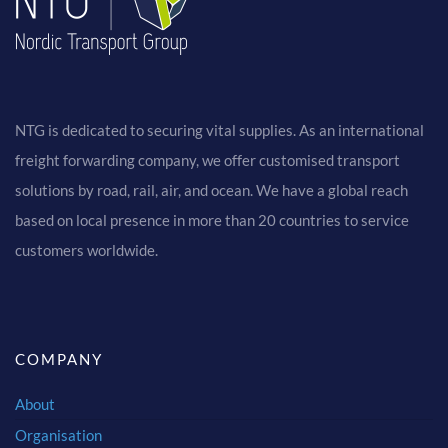
NTG is dedicated to securing vital supplies. As an international
freight forwarding company, we offer customised transport
solutions by road, rail, air, and ocean. We have a global reach
based on local presence in more than 20 countries to service
customers worldwide.
COMPANY
About
Organisation