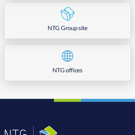
NTG Group site
NTG offices