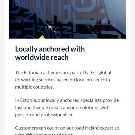
Locally anchored with
worldwide reach
The Estonian activities are part of NTG’s global
forwarding services based on local presence in
multiple countries.
In Estonia, our locally anchored specialists provide
fast and flexible road transport solutions with
passion and professionalism.
Customers can count on our road freight expertise
with different types of cargo.