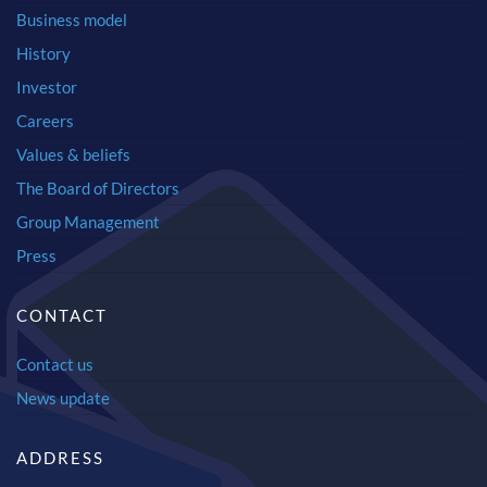
Business model
History
Investor
Careers
Values & beliefs
The Board of Directors
Group Management
Press
CONTACT
Contact us
News update
ADDRESS