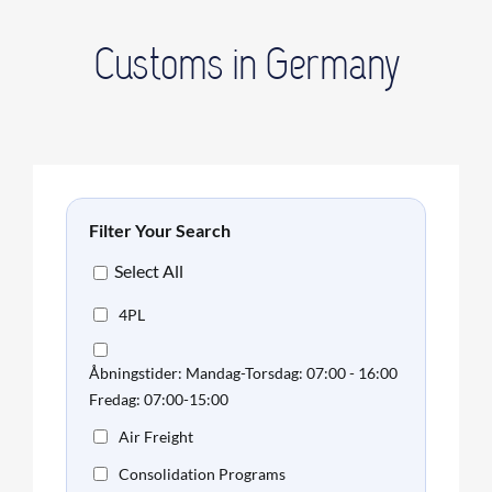
Customs in Germany
Filter Your Search
Select All
4PL
Åbningstider: Mandag-Torsdag: 07:00 - 16:00
Fredag: 07:00-15:00
Air Freight
Consolidation Programs