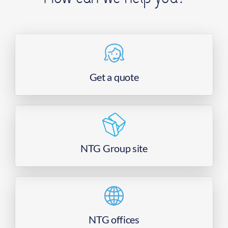
Get a quote
NTG Group site
NTG offices