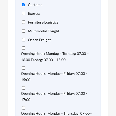
Customs
Express
Furniture Logistics
Multimodal Freight
Ocean Freight
Opening Hour: Mandag – Torsdag: 07.00 –
16.00 Fredag: 07.00 – 15.00
Opening Hours: Monday - Friday: 07:00 -
15:00
Opening Hours: Monday - Friday: 07:30 -
17:00
Opening Hours: Monday - Thursday: 07:00 -