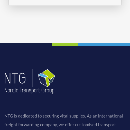
NTG is dedicated to securing vital supplies. As an international
freight forwarding company, we offer customised transport