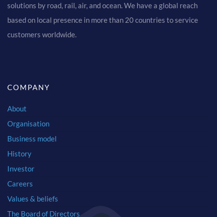
solutions by road, rail, air, and ocean. We have a global reach
based on local presence in more than 20 countries to service
customers worldwide.
COMPANY
About
Organisation
Business model
History
Investor
Careers
Values & beliefs
The Board of Directors