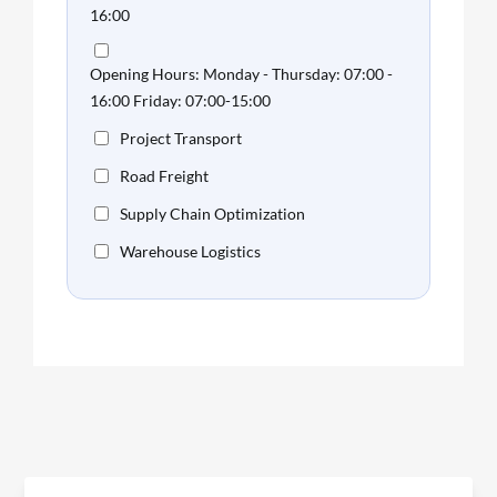
16:00
Opening Hours: Monday - Thursday: 07:00 -
16:00 Friday: 07:00-15:00
Project Transport
Road Freight
Supply Chain Optimization
Warehouse Logistics