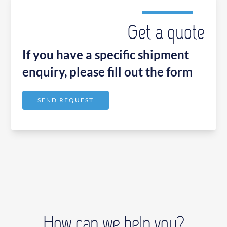
Get a quote
If you have a specific shipment
enquiry, please fill out the form
SEND REQUEST
How can we help you?