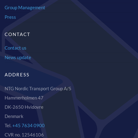
Group Management
Press
CONTACT
Contact us
News update
ADDRESS
NTG Nordic Transport Group A/S
Hammerholmen 47
DK-2650 Hvidovre
Denmark
Tel.
+45 7634 0900
CVR no. 12546106