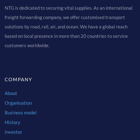
NTG is dedicated to securing vital supplies. As an international
freight forwarding company, we offer customised transport
solutions by road, rail, air, and ocean. We have a global reach
based on local presence in more than 20 countries to service
customers worldwide.
COMPANY
About
Organisation
Business model
History
Investor