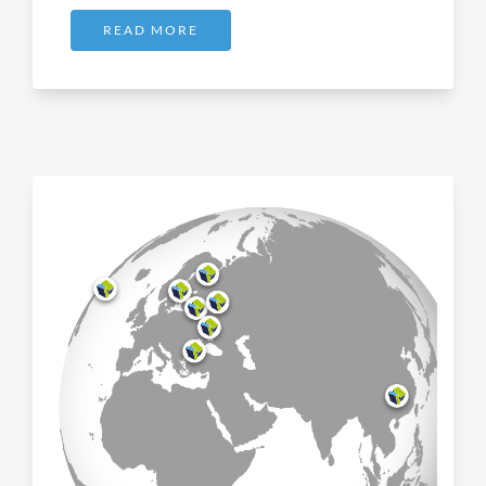
READ MORE