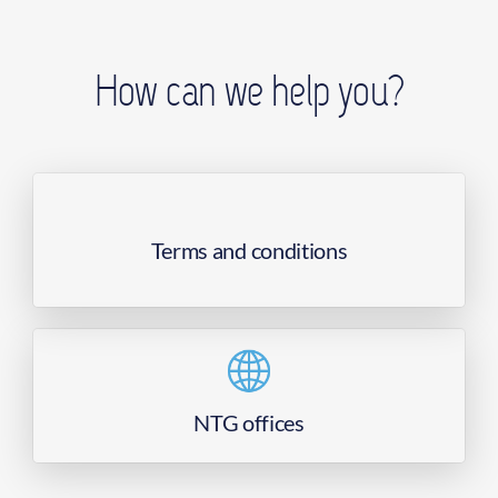
How can we help you?
Terms and conditions
NTG offices