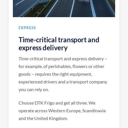
EXPRESS
Time-critical transport and
express delivery
Time-critical transport and express delivery –
for example, of perishables, flowers or other
goods – requires the right equipment,
experienced drivers and a transport company
you can rely on.
Choose DTK Frigo and get all three. We
operate across Western Europe, Scandinavia
and the United Kingdom.