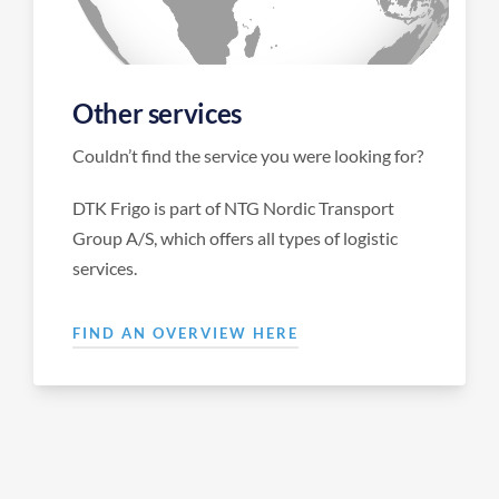
Other services
Couldn’t find the service you were looking for?
DTK Frigo is part of NTG Nordic Transport
Group A/S, which offers all types of logistic
services.
FIND AN OVERVIEW HERE