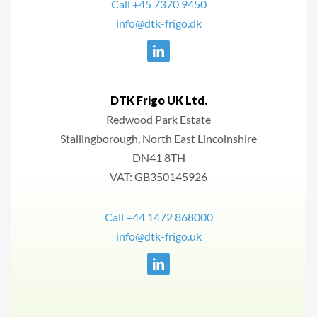
Call +45 7370 9450
info@dtk-frigo.dk
DTK Frigo UK Ltd.
Redwood Park Estate
Stallingborough, North East Lincolnshire
DN41 8TH
VAT: GB350145926
Call +44 1472 868000
info@dtk-frigo.uk