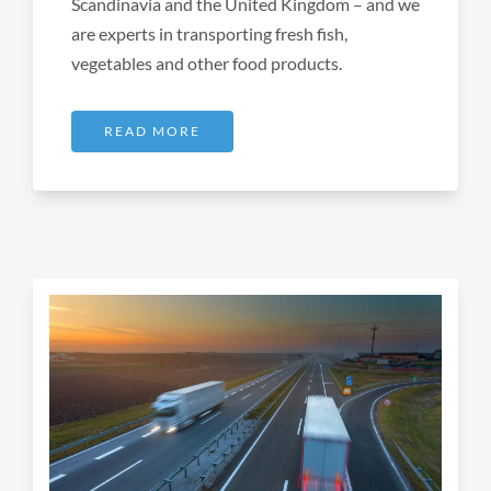
Scandinavia and the United Kingdom – and we
are experts in transporting fresh fish,
vegetables and other food products.
READ MORE