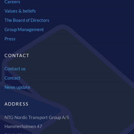
Careers
Values & beliefs
The Board of Directors
Group Management
Press
CONTACT
Contact us
Contact
News update
ADDRESS
NTG Nordic Transport Group A/S
Hammerholmen 47