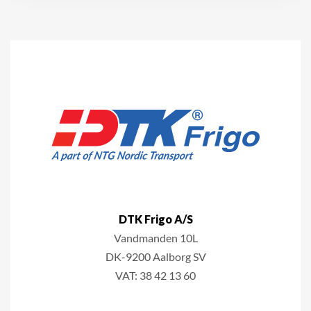
DTK Frigo A/S
Vandmanden 10L
DK-9200 A
alborg SV
VAT: 38 42 13 60