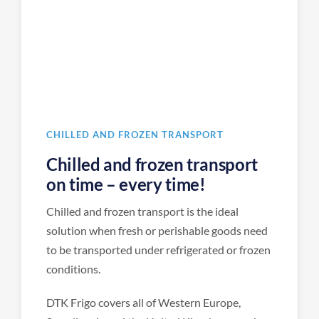
CHILLED AND FROZEN TRANSPORT
Chilled and frozen transport
on time – every time!
Chilled and frozen transport is the ideal
solution when fresh or perishable goods need
to be transported under refrigerated or frozen
conditions.
DTK Frigo covers all of Western Europe,