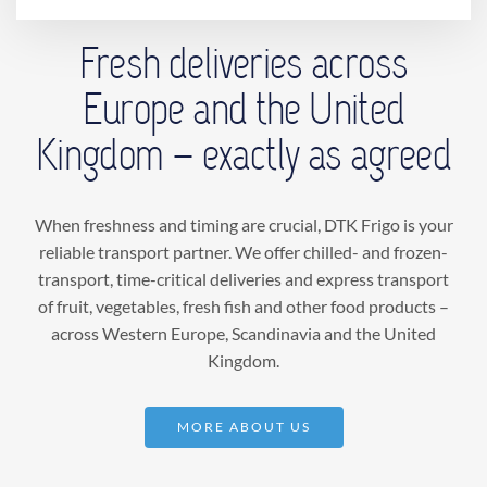
Welcome
Fresh deliveries across
Europe and the United
Chilled and frozen transport
Kingdom – exactly as agreed
Express
When freshness and timing are crucial, DTK Frigo is your
About us
reliable transport partner. We offer chilled- and frozen-
transport, time-critical deliveries and express transport
of fruit, vegetables, fresh fish and other food products –
Contact us
across Western Europe, Scandinavia and the United
Kingdom.
MORE ABOUT US