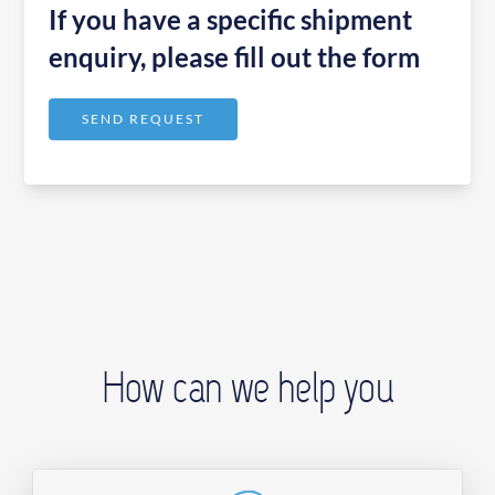
If you have a specific shipment
enquiry, please fill out the form
SEND REQUEST
How can we help you