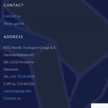
CONTACT
Contact us
News update
ADDRESS
NTG Nordic Transport Group A/S
Hammerholmen 47
DK-2650 Hvidovre
Denmark
Tel.
+45 7634 0900
CVR no. 12546106
contact@ntg.com
Contact us