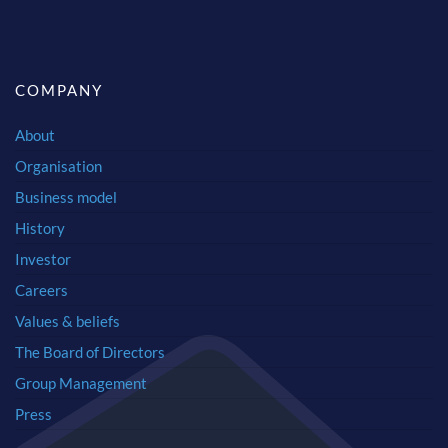
COMPANY
About
Organisation
Business model
History
Investor
Careers
Values & beliefs
The Board of Directors
Group Management
Press