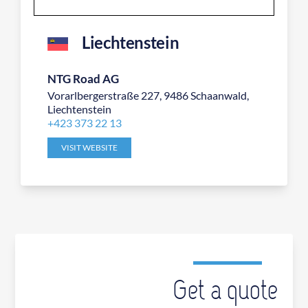
Liechtenstein
NTG Road AG
Vorarlbergerstraße 227, 9486 Schaanwald,
Liechtenstein
+423 373 22 13
VISIT WEBSITE
Get a quote