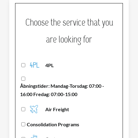
Choose the service that you
are looking for
4PL
Åbningstider: Mandag-Torsdag: 07:00 -
16:00 Fredag: 07:00-15:00
Air Freight
Consolidation Programs