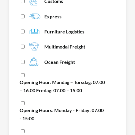
Customs
Express
Furniture Logistics
Multimodal Freight
Ocean Freight
Opening Hour: Mandag – Torsdag: 07.00
– 16.00 Fredag: 07.00 – 15.00
Opening Hours: Monday - Friday: 07:00
- 15:00