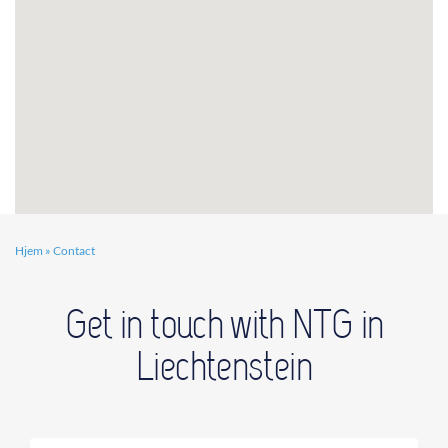
Hjem
»
Contact
Get in touch with NTG in
Liechtenstein