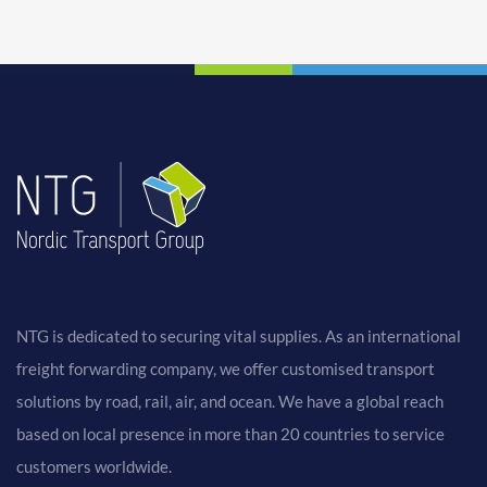
NTG is dedicated to securing vital supplies. As an international
freight forwarding company, we offer customised transport
solutions by road, rail, air, and ocean. We have a global reach
based on local presence in more than 20 countries to service
customers worldwide.