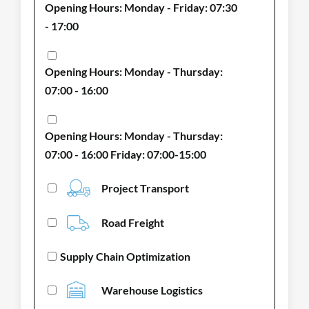
Opening Hours: Monday - Friday: 07:30
- 17:00
Opening Hours: Monday - Thursday:
07:00 - 16:00
Opening Hours: Monday - Thursday:
07:00 - 16:00 Friday: 07:00-15:00
Project Transport
Road Freight
Supply Chain Optimization
Warehouse Logistics