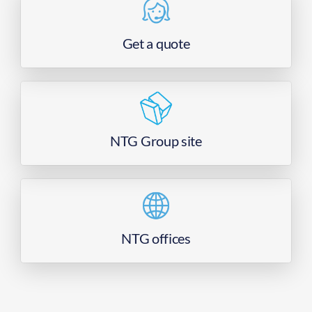
Get a quote
NTG Group site
NTG offices