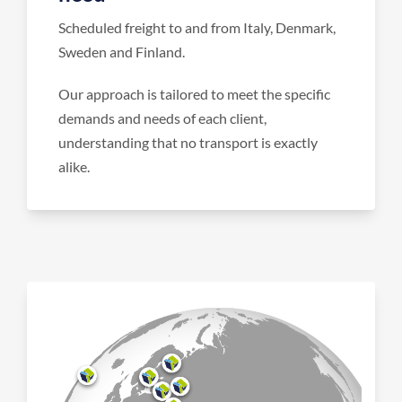
Scheduled freight to and from Italy, Denmark,
Sweden and Finland.
Our approach is tailored to meet the specific
demands and needs of each client,
understanding that no transport is exactly
alike.