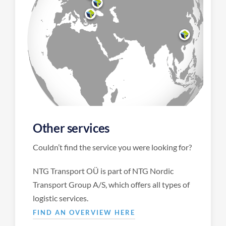
Other services
Couldn’t find the service you were looking for?
NTG Transport OÜ is part of NTG Nordic
Transport Group A/S, which offers all types of
logistic services.
FIND AN OVERVIEW HERE