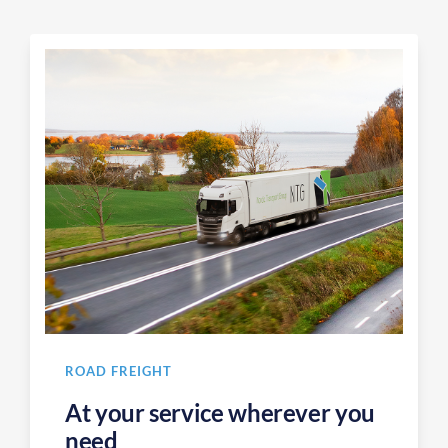
ROAD FREIGHT
At your service wherever you
need