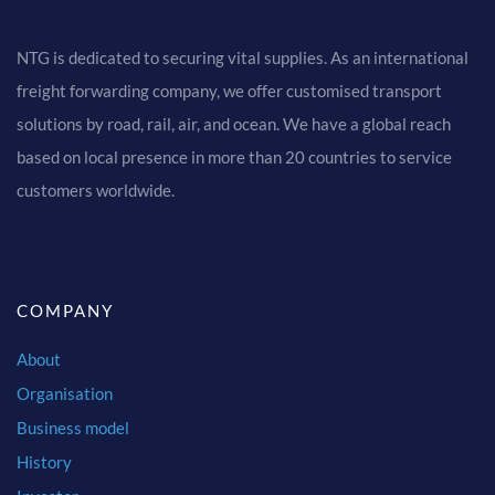
NTG is dedicated to securing vital supplies. As an international
freight forwarding company, we offer customised transport
solutions by road, rail, air, and ocean. We have a global reach
based on local presence in more than 20 countries to service
customers worldwide.
COMPANY
About
Organisation
Business model
History