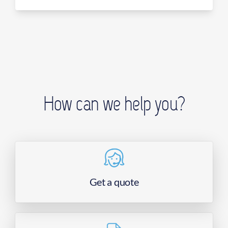
How can we help you?
Get a quote