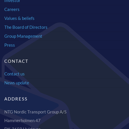
Investor
Careers
Values & beliefs
The Board of Directors
Group Management
Press
CONTACT
Contact us
News update
ADDRESS
NTG Nordic Transport Group A/S
Hammerholmen 47
DK-2650 Hvidovre