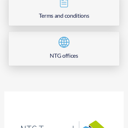
Terms and conditions
NTG offices