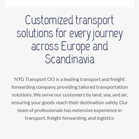
Customized transport
solutions for every journey
across Europe and
Scandinavia
NTG Transport OÜ is a leading transport and freight
forwarding company, providing tailored transportation
solutions. We serve our customers by land, sea, and air,
ensuring your goods reach their destination safely. Our
team of professionals has extensive experience in
transport, freight forwarding, and logistics