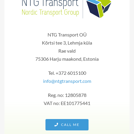
NTG Transport OÜ
Kõrtsi tee 3, Lehmja küla
Rae vald
75306 Harju maakond, Estonia
Tel. +372 6015100
info@ntgtransport.com
Reg. no: 12805878
VAT no: EE101775441
CALL ME